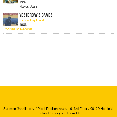
1997
Naxos Jazz
YESTERDAY'S GAMES
Espoo Big Band
1986
Rockadillo Records
Suomen Jazzliitto ry / Pieni Roobertinkatu 16, 3rd Floor / 00120 Helsinki,
Finland /
info@jazzfinland.fi