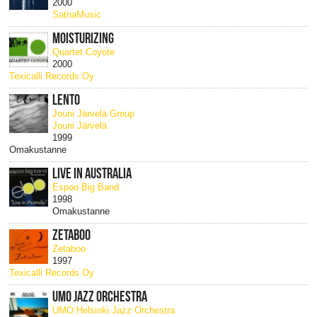
2000
SatnaMusic
MOISTURIZING
Quartet Coyote
2000
Texicalli Records Oy
LENTO
Jouni Järvelä Group
Jouni Järvelä
1999
Omakustanne
LIVE IN AUSTRALIA
Espoo Big Band
1998
Omakustanne
ZETABOO
Zetaboo
1997
Texicalli Records Oy
UMO JAZZ ORCHESTRA
UMO Helsinki Jazz Orchestra