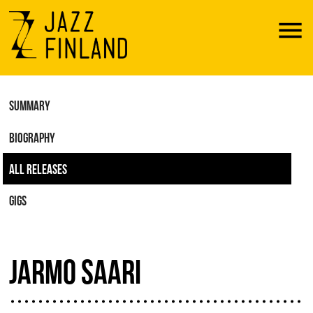
Menu
SUMMARY
BIOGRAPHY
ALL RELEASES
GIGS
JARMO SAARI