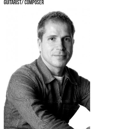
GUITARIST/ COMPOSER