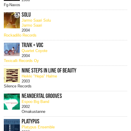
Fg-Naxos
SOLU
Jarmo Saari Solu
Jarmo Saari
2004
Rockadillo Records
TRJVK + VOC
Quartet Coyote
2004
Texicalli Records Oy
NINE STEPS IN LINE OF BEAUTY
Heikki "Hepa" Halme
2003
Silence Records
NEANDERTAL GROOVES
Espoo Big Band
2002
Omakustanne
PLATYPUS
Platypus Ensemble