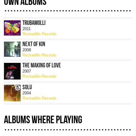
OWN ALBUMS
TRUBAMOLLI
2011
Rockadillo Records
NEXT OF KIN
2008
Rockadillo Records
THE MAKING OF LOVE
2007
Rockadillo Records
SOLU
2004
Rockadillo Records
ALBUMS WHERE PLAYING