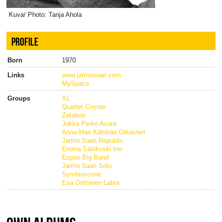
Kuva/ Photo: Tanja Ahola
PROFILE
Born
1970
Links
www.jarmosaari.com
MySpace
Groups
XL
Quartet Coyote
Zetaboo
Jukka Perko Avara
Anna-Mari Kähärän Orkesteri
Jarmo Saari Republic
Emma Salokoski trio
Espoo Big Band
Jarmo Saari Solu
Symbioscene
Esa Onttonen Labra