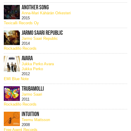
ANOTHER SONG
Anna-Mari Kähärän Orkesteri
2015
Texicalli Records Oy
JARMO SAARI REPUBLIC
Jarmo Saari Republic
2014
Rockadillo Records
AVARA
Jukka Perko Avara
Jukka Perko
2012
EMI Blue Note
TRUBAMOLLI
Jarmo Saari
2011
Rockadillo Records
INTUITION
Teemu Mattsson
2008
Free Agent Records