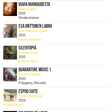
KUVIA NUORUUDESTA
Helmi Antila
2025
Omakustanne
ESA ONTTONEN LABRA
Esa Onttonen Labra
2025
Fiasko Records
SILENTOPIA
Symbioscene
2025
Eclipse Music
QUARANTINE MUSIC 1
Tuomo Prättälä
2020
Polygamy Records
ESPOO SUITE
Espoo Big Band
2019
Eclipse Music