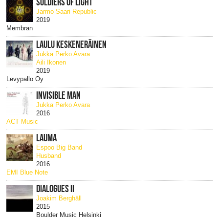
SOLDIERS OF LIGHT
Jarmo Saari Republic
2019
Membran
LAULU KESKENERÄINEN
Jukka Perko Avara
Aili Ikonen
2019
Levypallo Oy
INVISIBLE MAN
Jukka Perko Avara
2016
ACT Music
LAUMA
Espoo Big Band
Husband
2016
EMI Blue Note
DIALOGUES II
Joakim Berghäll
2015
Boulder Music Helsinki