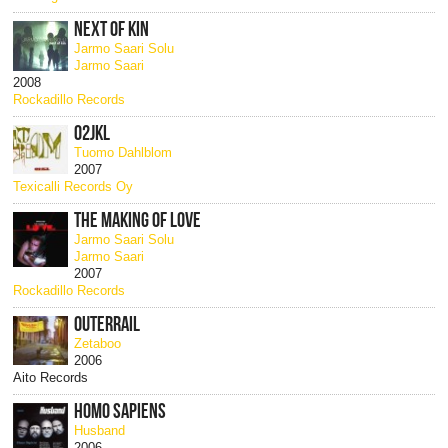
NEXT OF KIN
Jarmo Saari Solu
Jarmo Saari
2008
Rockadillo Records
02JKL
Tuomo Dahlblom
2007
Texicalli Records Oy
THE MAKING OF LOVE
Jarmo Saari Solu
Jarmo Saari
2007
Rockadillo Records
OUTERRAIL
Zetaboo
2006
Aito Records
HOMO SAPIENS
Husband
2006