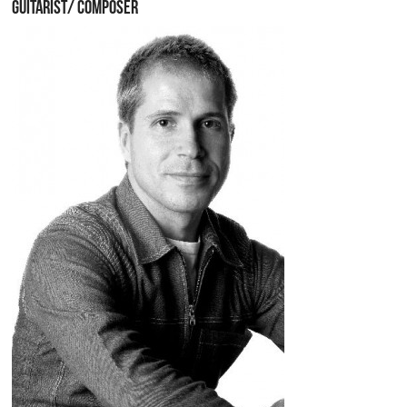
GUITARIST/ COMPOSER