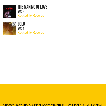
THE MAKING OF LOVE
2007
Rockadillo Records
SOLU
2004
Rockadillo Records
Suomen Jazzliitto ry / Pieni Roobertinkatu 16, 3rd Floor / 00120 Helsinki,