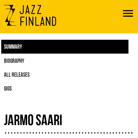
Menu
SUMMARY
BIOGRAPHY
ALL RELEASES
GIGS
JARMO SAARI