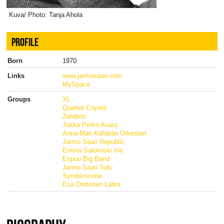
Kuva/ Photo: Tanja Ahola
PROFILE
Born
1970
Links
www.jarmosaari.com
MySpace
Groups
XL
Quartet Coyote
Zetaboo
Jukka Perko Avara
Anna-Mari Kähärän Orkesteri
Jarmo Saari Republic
Emma Salokoski trio
Espoo Big Band
Jarmo Saari Solu
Symbioscene
Esa Onttonen Labra