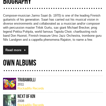
BIOGRAPHY
Composer-musician Jarmo Saari (b. 1970) is one of the leading Finnish
guitarists of his generation. Saari has carried out his musical vision in
diverse environments and collaborated as a musician and/or composer
with percussion master Trilok Gurtu, sax giant Michael Brecker, prog
legend Pekka Pohjola, world famous Tapiola Choir, chartbusting rock
band Don Huonot, Finnish treasure Umo Jazz Orchestra, trombone guru
Nils Landgren and a cappella phenomena Rajaton, to name a few.
Read more
OWN ALBUMS
TRUBAMOLLI
2011
Rockadillo Records
NEXT OF KIN
2008
Rockadillo Records