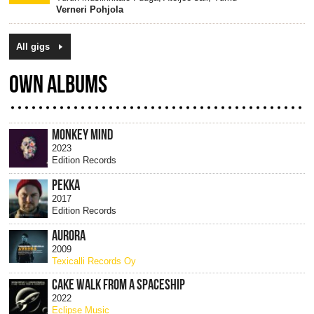
Verneri Pohjola
All gigs
OWN ALBUMS
MONKEY MIND
2023
Edition Records
PEKKA
2017
Edition Records
AURORA
2009
Texicalli Records Oy
CAKE WALK FROM A SPACESHIP
2022
Eclipse Music