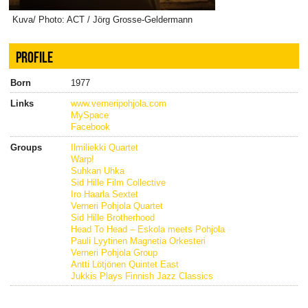
Kuva/ Photo: ACT / Jörg Grosse-Geldermann
PROFILE
Born
1977
Links
www.verneripohjola.com
MySpace
Facebook
Groups
Ilmiliekki Quartet
Warp!
Suhkan Uhka
Sid Hille Film Collective
Iro Haarla Sextet
Verneri Pohjola Quartet
Sid Hille Brotherhood
Head To Head – Eskola meets Pohjola
Pauli Lyytinen Magnetia Orkesteri
Verneri Pohjola Group
Antti Lötjönen Quintet East
Jukkis Plays Finnish Jazz Classics