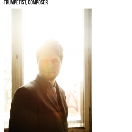
TRUMPETIST, COMPOSER