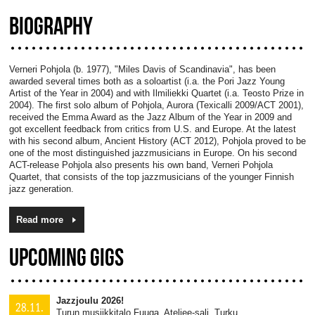
BIOGRAPHY
Verneri Pohjola (b. 1977), "Miles Davis of Scandinavia", has been
awarded several times both as a soloartist (i.a. the Pori Jazz Young
Artist of the Year in 2004) and with Ilmiliekki Quartet (i.a. Teosto Prize in
2004). The first solo album of Pohjola, Aurora (Texicalli 2009/ACT 2001),
received the Emma Award as the Jazz Album of the Year in 2009 and
got excellent feedback from critics from U.S. and Europe. At the latest
with his second album, Ancient History (ACT 2012), Pohjola proved to be
one of the most distinguished jazzmusicians in Europe. On his second
ACT-release Pohjola also presents his own band, Verneri Pohjola
Quartet, that consists of the top jazzmusicians of the younger Finnish
jazz generation.
Read more
UPCOMING GIGS
Jazzjoulu 2026!
28.11.
Turun musiikkitalo Fuuga, Ateljee-sali, Turku