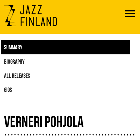
Menu
SUMMARY
BIOGRAPHY
ALL RELEASES
GIGS
VERNERI POHJOLA