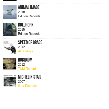
ANIMAL IMAGE
2018
Edition Records
BULLHORN
2015
Edition Records
SPEED OF GRACE
2012
ACT Music
RUBIDIUM
2012
TUM Records
MICHELIN STAR
2007
Ilma Records