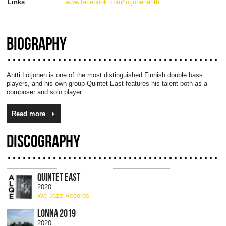
Links
www.facebook.com/lotjonenantti
BIOGRAPHY
Antti Lötjönen is one of the most distinguished Finnish double bass
players, and his own group Quintet East features his talent both as a
composer and solo player.
Read more
DISCOGRAPHY
QUINTET EAST
2020
We Jazz Records
LONNA 2019
2020