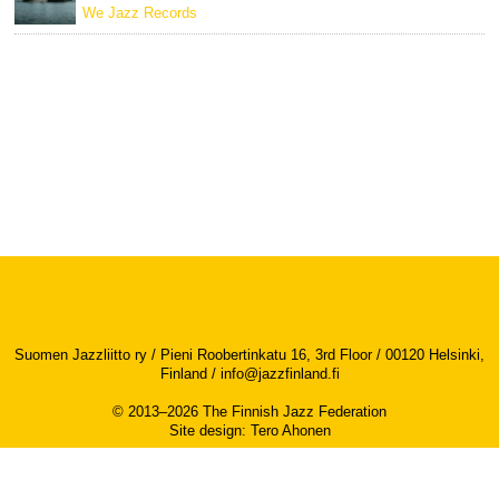
We Jazz Records
Suomen Jazzliitto ry / Pieni Roobertinkatu 16, 3rd Floor / 00120 Helsinki,
Finland /
info@jazzfinland.fi
© 2013–2026 The Finnish Jazz Federation
Site design
:
Tero Ahonen
Accessibility report