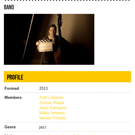
BAND
PROFILE
Formed
2013
Members
Antti Lötjönen
Joonas Riippa
Jussi Kannaste
Mikko Innanen
Verneri Pohjola
Genre
jazz