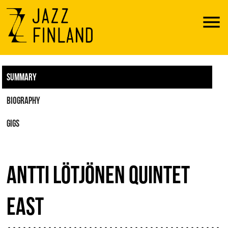
Menu
SUMMARY
BIOGRAPHY
GIGS
ANTTI LÖTJÖNEN QUINTET
EAST