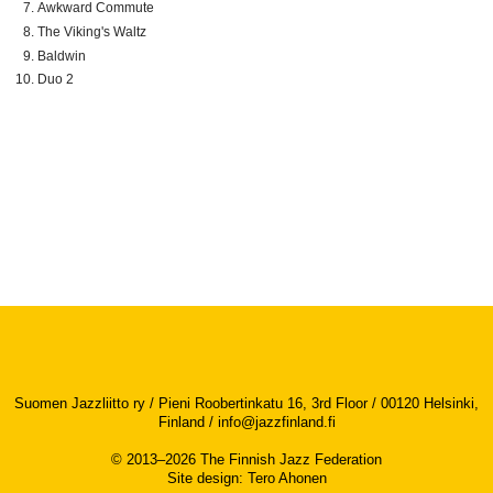
Awkward Commute
The Viking's Waltz
Baldwin
Duo 2
Suomen Jazzliitto ry / Pieni Roobertinkatu 16, 3rd Floor / 00120 Helsinki,
Finland /
info@jazzfinland.fi
© 2013–2026 The Finnish Jazz Federation
Site design
:
Tero Ahonen