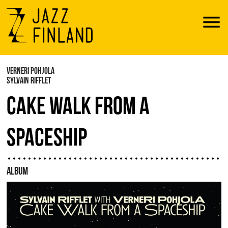
Menu
VERNERI POHJOLA
SYLVAIN RIFFLET
CAKE WALK FROM A
SPACESHIP
ALBUM