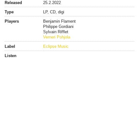
Released
25.2.2022
Type
LP, CD, digi
Players
Benjamin Flament
Philippe Gordiani
Sylvain Rifflet
Verneri Pohjola
Label
Eclipse Music
Listen