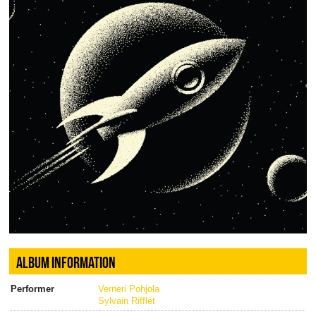
ALBUM INFORMATION
Performer
Verneri Pohjola
Sylvain Rifflet