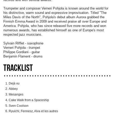
Trumpeter and composer Verneri Pohjola is known around the world for
his distinctive, warm sound and expressive improvisation. Titled "The
Miles Davis of the North", Pohjola's debut album
Aurora
grabbed the
Finnish Emma Award in 2009 and received praise all over Europe and
America. Pohjola, who has since released five more records and won
numerous awards, has established himself as one of Europe's most
respected jazz musicians.
Sylvain Rifflet - saxophone
Verneri Pohjola - trumpet
Philippe Gordiani - guitar
Benjamin Flament - drums
TRACKLIST
Dejà vu
Abbey
Mesanges
Cake Walk from a Spaceship
Sven Coolson
Ryuichi, Fennesz, Alva et les autres