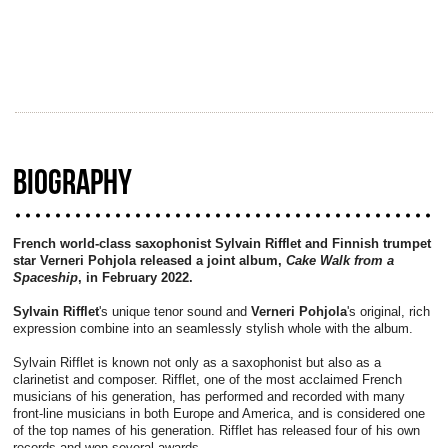
BIOGRAPHY
French world-class saxophonist Sylvain Rifflet and Finnish trumpet
star Verneri Pohjola released a joint album,
Cake Walk from a
Spaceship
, in February 2022.
Sylvain Rifflet
's unique tenor sound and
Verneri Pohjola
's original, rich
expression combine into an seamlessly stylish whole with the album.
Sylvain Rifflet is known not only as a saxophonist but also as a
clarinetist and composer. Rifflet, one of the most acclaimed French
musicians of his generation, has performed and recorded with many
front-line musicians in both Europe and America, and is considered one
of the top names of his generation. Rifflet has released four of his own
records and won several awards.