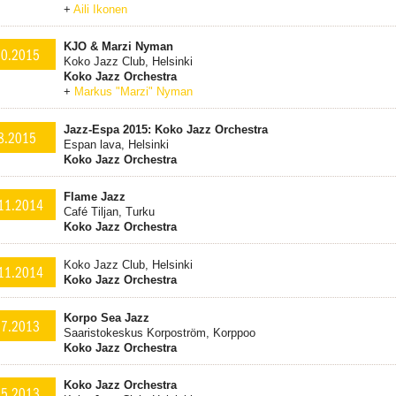
+
Aili Ikonen
KJO & Marzi Nyman
10.2015
Koko Jazz Club, Helsinki
Koko Jazz Orchestra
+
Markus "Marzi" Nyman
Jazz-Espa 2015: Koko Jazz Orchestra
8.2015
Espan lava, Helsinki
Koko Jazz Orchestra
Flame Jazz
11.2014
Café Tiljan, Turku
Koko Jazz Orchestra
Koko Jazz Club, Helsinki
11.2014
Koko Jazz Orchestra
Korpo Sea Jazz
.7.2013
Saaristokeskus Korpoström, Korppoo
Koko Jazz Orchestra
Koko Jazz Orchestra
.5.2013