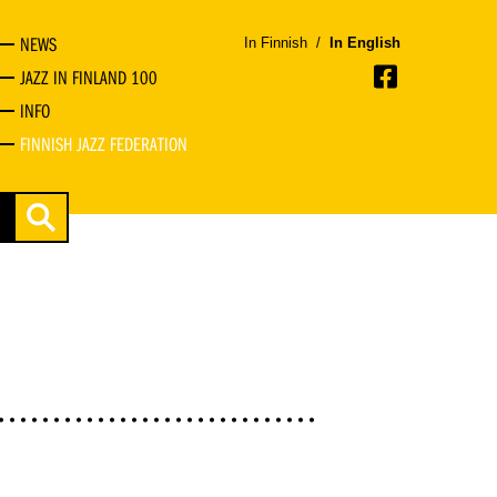
NEWS
In Finnish
/
In English
JAZZ IN FINLAND 100
INFO
FINNISH JAZZ FEDERATION