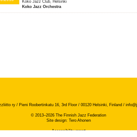
Koko Jazz Club, Helsinki
Koko Jazz Orchestra
iitto ry / Pieni Roobertinkatu 16, 3rd Floor / 00120 Helsinki, Finland /
info@j
© 2013–2026 The Finnish Jazz Federation
Site design
:
Tero Ahonen
Accessibility report