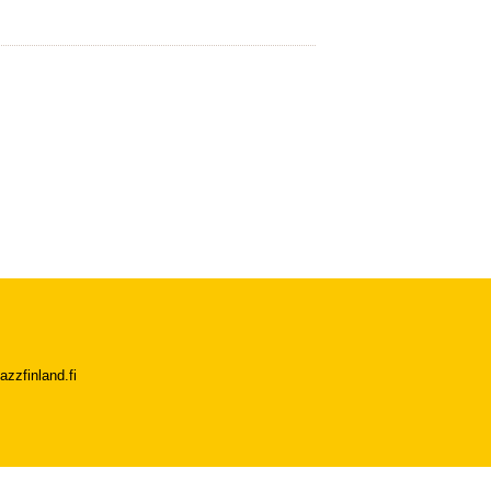
azzfinland.fi