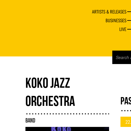
ARTISTS & RELEASES
BUSINESSES
LIVE
KOKO JAZZ
ORCHESTRA
PAS
BAND
22