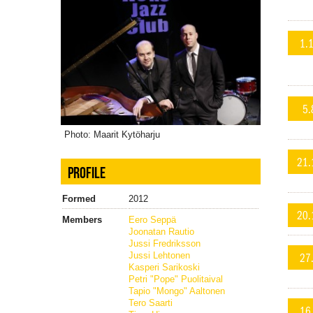
1.
5.
Photo: Maarit Kytöharju
21.
PROFILE
Formed
2012
20.
Members
Eero Seppä
Joonatan Rautio
Jussi Fredriksson
27
Jussi Lehtonen
Kasperi Sarikoski
Petri "Pope" Puolitaival
Tapio "Mongo" Aaltonen
Tero Saarti
16