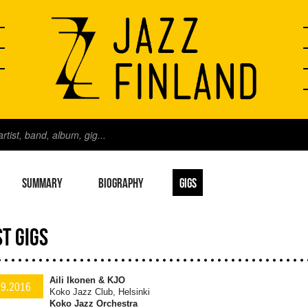
SUMMARY
BIOGRAPHY
GIGS
T GIGS
Aili Ikonen & KJO
.9.2016
Koko Jazz Club, Helsinki
Koko Jazz Orchestra