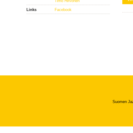
Timo Hirvonen
Links
Facebook
Suomen Jazzl