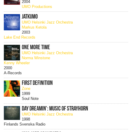
2004
UMO Productions
JATKUMO
UMO Helsinki Jazz Orchestra
Markus Ketola
2003
Lake End Records
ONE MORE TIME
UMO Helsinki Jazz Orchestra
Norma Winstone
Kenny Wheeler
2000
A-Records
FIRST DEFINITION
Zone
1999
Soul Note
DAY DREAMIN': MUSIC OF STRAYHORN
UMO Helsinki Jazz Orchestra
1998
Finlands Svenska Radio