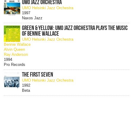
UMO JAZZ ORCHESTRA
UMO Helsinki Jazz Orchestra
1997
Naxos Jazz
GREEN & YELLOW: UMO JAZZ ORCHESTRA PLAYS THE MUSIC
OF BENNIE WALLACE
UMO Helsinki Jazz Orchestra
Bennie Wallace
Alvin Queen
Ray Anderson
1994
Pro Records
THE FIRST SEVEN
UMO Helsinki Jazz Orchestra
1992
Beta