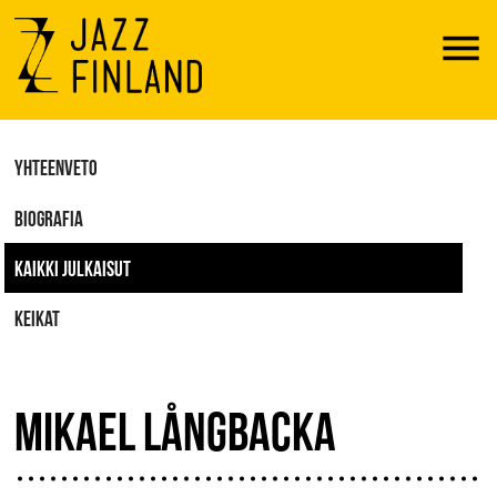
Menu
YHTEENVETO
BIOGRAFIA
KAIKKI JULKAISUT
KEIKAT
MIKAEL LÅNGBACKA