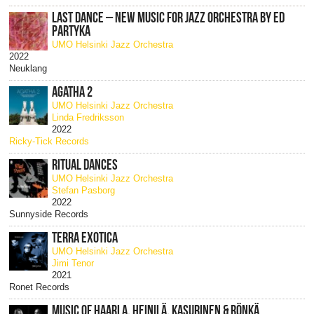
LAST DANCE – NEW MUSIC FOR JAZZ ORCHESTRA BY ED
PARTYKA
UMO Helsinki Jazz Orchestra
2022
Neuklang
AGATHA 2
UMO Helsinki Jazz Orchestra
Linda Fredriksson
2022
Ricky-Tick Records
RITUAL DANCES
UMO Helsinki Jazz Orchestra
Stefan Pasborg
2022
Sunnyside Records
TERRA EXOTICA
UMO Helsinki Jazz Orchestra
Jimi Tenor
2021
Ronet Records
MUSIC OF HAARLA, HEINILÄ, KASURINEN & RÖNKÄ