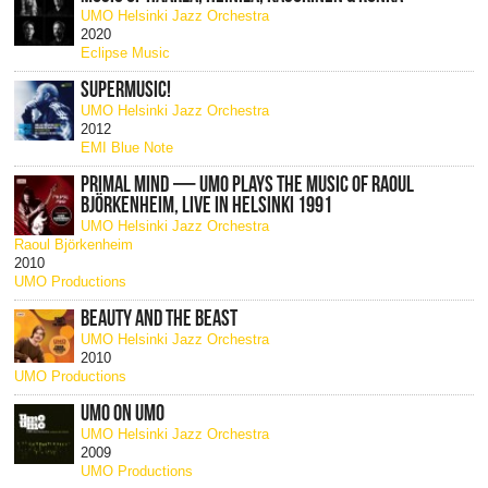
UMO Helsinki Jazz Orchestra
2020
Eclipse Music
SUPERMUSIC!
UMO Helsinki Jazz Orchestra
2012
EMI Blue Note
PRIMAL MIND — UMO PLAYS THE MUSIC OF RAOUL
BJÖRKENHEIM, LIVE IN HELSINKI 1991
UMO Helsinki Jazz Orchestra
Raoul Björkenheim
2010
UMO Productions
BEAUTY AND THE BEAST
UMO Helsinki Jazz Orchestra
2010
UMO Productions
UMO ON UMO
UMO Helsinki Jazz Orchestra
2009
UMO Productions