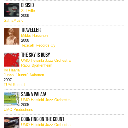
DISISID
Sid Hille
2009
SatnaMusic
TRAVELLER
Mikko Hassinen
2008
Texicalli Records Oy
THE SKY IS RUBY
UMO Helsinki Jazz Orchestra
Raoul Björkenheim
Iro Haarla
Juhani "Junnu" Aaltonen
2007
TUM Records
SAUNA PALAA!
UMO Helsinki Jazz Orchestra
2005
UMO Productions
COUNTING ON THE COUNT
UMO Helsinki Jazz Orchestra