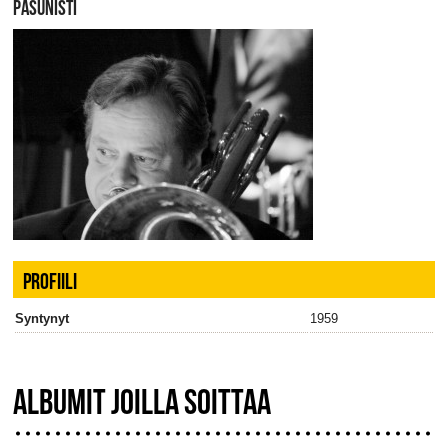
PASUNISTI
PROFIILI
Syntynyt
1959
ALBUMIT JOILLA SOITTAA