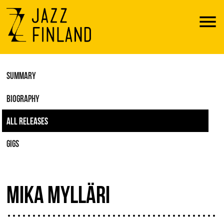
Menu
SUMMARY
BIOGRAPHY
ALL RELEASES
GIGS
MIKA MYLLÄRI