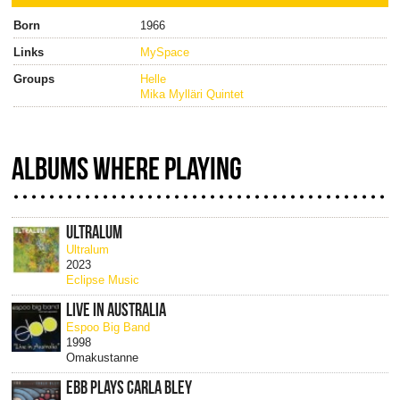
Born
1966
Links
MySpace
Groups
Helle
Mika Mylläri Quintet
ALBUMS WHERE PLAYING
ULTRALUM
Ultralum
2023
Eclipse Music
LIVE IN AUSTRALIA
Espoo Big Band
1998
Omakustanne
EBB PLAYS CARLA BLEY