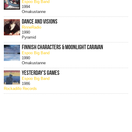
Espoo Big Band
1994
Omakustanne
DANCE AND VISIONS
RinneRadio
1990
Pyramid
FINNISH CHARACTERS & MOONLIGHT CARAVAN
Espoo Big Band
1990
Omakustanne
YESTERDAY'S GAMES
Espoo Big Band
1986
Rockadillo Records