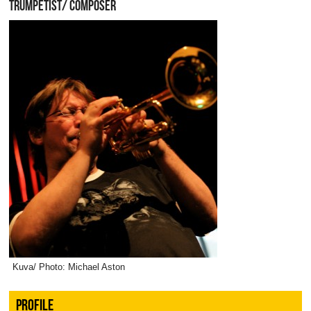
TRUMPETIST/ COMPOSER
Kuva/ Photo: Michael Aston
PROFILE