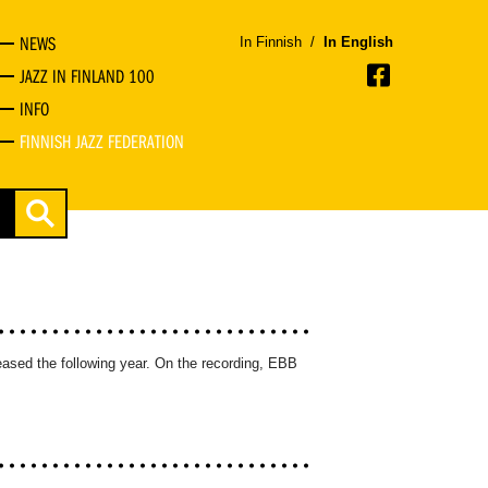
NEWS
In Finnish
/
In English
JAZZ IN FINLAND 100
INFO
FINNISH JAZZ FEDERATION
ased the following year. On the recording, EBB