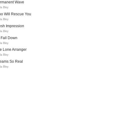
rmanent Wave
la Bley
o Will Rescue You
la Bley
esh Impression
la Bley
l Fall Down
la Bley
e Lone Arranger
la Bley
eams So Real
la Bley