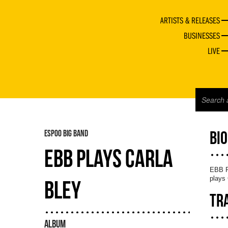
ARTISTS & RELEASES
BUSINESSES
LIVE
ESPOO BIG BAND
BI
EBB PLAYS CARLA
EBB Pl
plays 
BLEY
TR
ALBUM