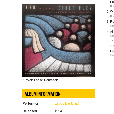
Pe
Car
Wh
Car
Fr
Car
Al
Car
Th
Car
Dr
Car
Cover: Lasse Rantanen
ALBUM INFORMATION
Performer
Espoo Big Band
Released
1994