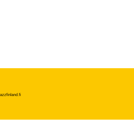
azzfinland.fi