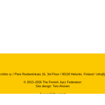
iitto ry / Pieni Roobertinkatu 16, 3rd Floor / 00120 Helsinki, Finland /
info@j
© 2013–2026 The Finnish Jazz Federation
Site design
:
Tero Ahonen
Accessibility report