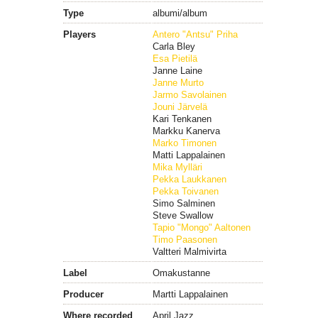
Type
albumi/album
Players
Antero "Antsu" Priha
Carla Bley
Esa Pietilä
Janne Laine
Janne Murto
Jarmo Savolainen
Jouni Järvelä
Kari Tenkanen
Markku Kanerva
Marko Timonen
Matti Lappalainen
Mika Mylläri
Pekka Laukkanen
Pekka Toivanen
Simo Salminen
Steve Swallow
Tapio "Mongo" Aaltonen
Timo Paasonen
Valtteri Malmivirta
Label
Omakustanne
Producer
Martti Lappalainen
Where recorded
April Jazz