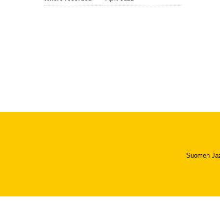
Suomen Jazzl