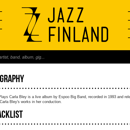
OGRAPHY
ays Carla Bley is a live album by Espoo Big Band, recorded in 1993 and rele
Carla Bley's works in her conduction.
ACKLIST