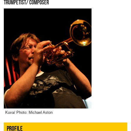
TRUMPETIST/ COMPOSER
Kuva/ Photo: Michael Aston
PROFILE