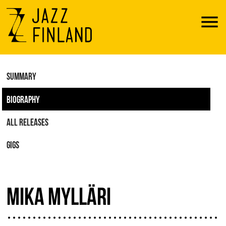
Menu
SUMMARY
BIOGRAPHY
ALL RELEASES
GIGS
MIKA MYLLÄRI