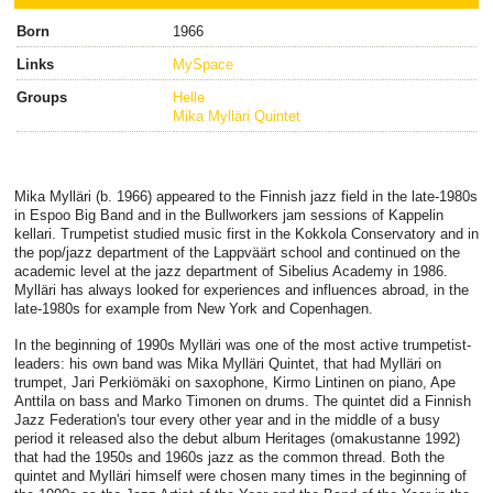
Born
1966
Links
MySpace
Groups
Helle
Mika Mylläri Quintet
Mika Mylläri (b. 1966) appeared to the Finnish jazz field in the late-1980s
in Espoo Big Band and in the Bullworkers jam sessions of Kappelin
kellari. Trumpetist studied music first in the Kokkola Conservatory and in
the pop/jazz department of the Lappväärt school and continued on the
academic level at the jazz department of Sibelius Academy in 1986.
Mylläri has always looked for experiences and influences abroad, in the
late-1980s for example from New York and Copenhagen.
In the beginning of 1990s Mylläri was one of the most active trumpetist-
leaders: his own band was Mika Mylläri Quintet, that had Mylläri on
trumpet, Jari Perkiömäki on saxophone, Kirmo Lintinen on piano, Ape
Anttila on bass and Marko Timonen on drums. The quintet did a Finnish
Jazz Federation's tour every other year and in the middle of a busy
period it released also the debut album Heritages (omakustanne 1992)
that had the 1950s and 1960s jazz as the common thread. Both the
quintet and Mylläri himself were chosen many times in the beginning of