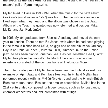
the 1990s as the Jazz Artist of the Year and the Band of the Year in the
readers' poll of Rytmi-magazine.
Mylläri lived in Paris in 1993-1996 when the music for the next album
Les Ponts
(omakustanne 1997) was born. The Finnish jazz audience
liked again what they heard and the album was chosen as the Jazz
Album of the Year. The quintet was now reformed and besides Mika
Mylläri and Jari Perkiömäki
In 1996 Mylläri graduated from Sibelius Academy and moved the next
year to London. There he met Ed Jones, with whom he had been playing
in the famous hiphop-band US 3, on gigs and on the album An Ordinary
Day in an Unusual Place (Universal 2001). Antoher link to the British
jazz life has been pianist Jonathan Gee. Besides Jonathan Gee Quartet,
Mylläri has played in pianist's The Monk Liberation Front whose
repertoire consisted of the compositions of Thelonious Monk.
The British collegues of Mylläri have been heard in Finland as well, for
example on April Jazz and Pori Jazz Festival. In Finland Mylläri has
performed recently with his Mylläri-Nyqvist Band and the Finnish-British
Burn out mama -band. Besides the smaller ensembles, Mylläri has i
n the
21st century
also composed for bigger groups, such as for big bands,
chamber orchestras and jazz orchestras with strings.