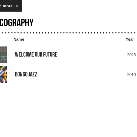
d more
SCOGRAPHY
Name
Year
WELCOME OUR FUTURE
2023
BONGO JAZZ
2019