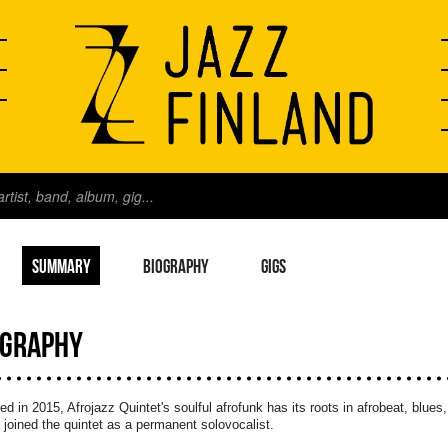
SUMMARY
BIOGRAPHY
GIGS
OGRAPHY
d in 2015, Afrojazz Quintet's soulful afrofunk has its roots in afrobeat, blue
joined the quintet as a permanent solovocalist.