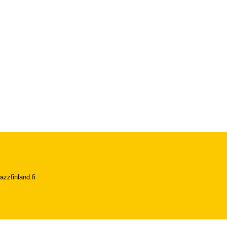
azzfinland.fi