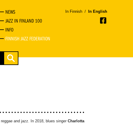
NEWS
In Finnish
/
In English
JAZZ IN FINLAND 100
INFO
FINNISH JAZZ FEDERATION
s, reggae and jazz. In 2018, blues singer
Charlotta