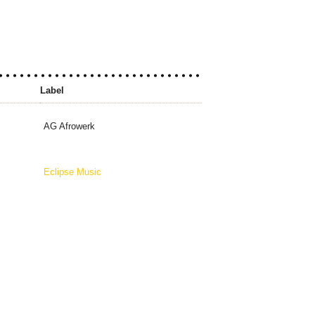
Label
AG Afrowerk
Eclipse Music