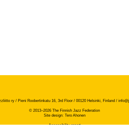
iitto ry / Pieni Roobertinkatu 16, 3rd Floor / 00120 Helsinki, Finland /
info@j
© 2013–2026 The Finnish Jazz Federation
Site design
:
Tero Ahonen
Accessibility report