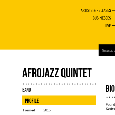
ARTISTS & RELEASES
BUSINESSES
LIVE
AFROJAZZ QUINTET
BI
BAND
PROFILE
Founde
Kerbs
Formed
2015