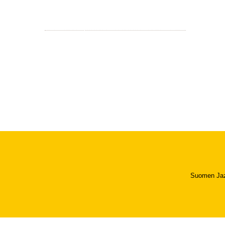
Suomen Jazzl