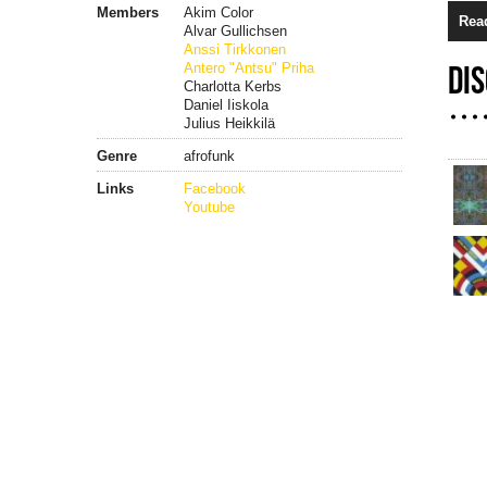
Members
Akim Color
Rea
Alvar Gullichsen
Anssi Tirkkonen
Antero "Antsu" Priha
DI
Charlotta Kerbs
Daniel Iiskola
Julius Heikkilä
Genre
afrofunk
Links
Facebook
Youtube