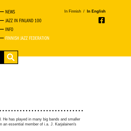
NEWS
In Finnish
/
In English
JAZZ IN FINLAND 100
INFO
FINNISH JAZZ FEDERATION
nd. He has played in many big bands and smaller
n an essential member of i.a. J. Karjalainen's