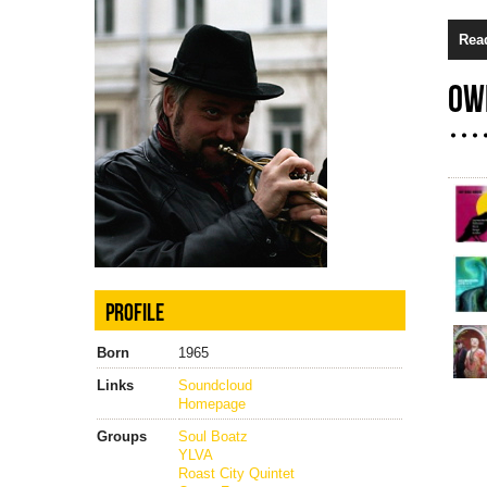
Rea
OW
PROFILE
Born
1965
Links
Soundcloud
Homepage
Groups
Soul Boatz
YLVA
Roast City Quintet