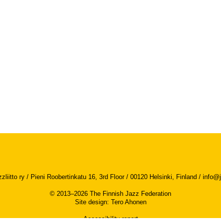
iitto ry / Pieni Roobertinkatu 16, 3rd Floor / 00120 Helsinki, Finland /
info@j
© 2013–2026 The Finnish Jazz Federation
Site design
:
Tero Ahonen
Accessibility report