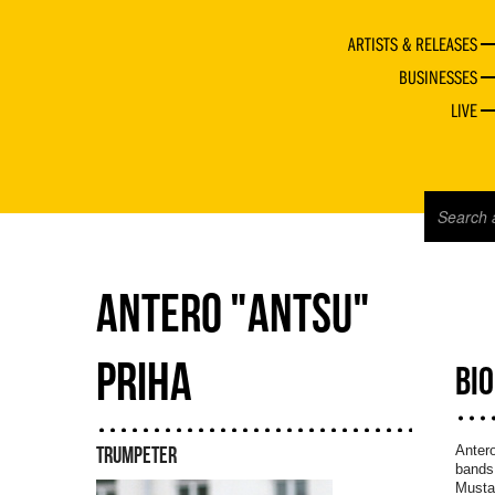
ARTISTS & RELEASES
BUSINESSES
LIVE
ANTERO "ANTSU"
PRIHA
BI
Antero
TRUMPETER
bands 
Musta