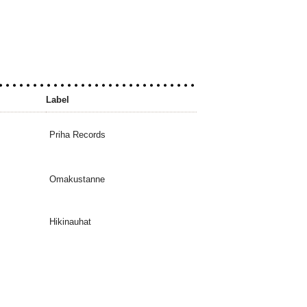
Label
Priha Records
Omakustanne
Hikinauhat