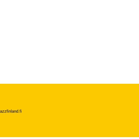
azzfinland.fi