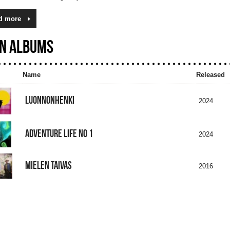
d more
N ALBUMS
Name
Released
LUONNONHENKI
2024
ADVENTURE LIFE NO 1
2024
MIELEN TAIVAS
2016