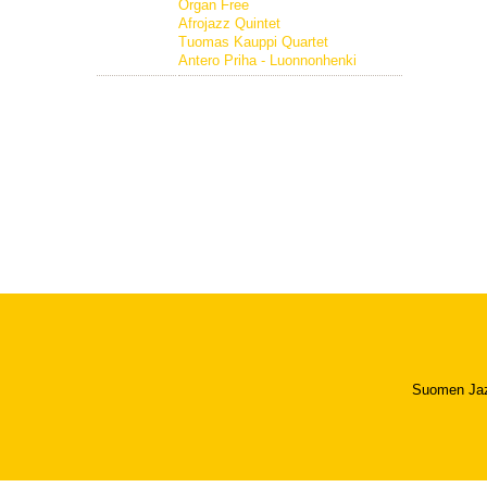
Organ Free
Afrojazz Quintet
Tuomas Kauppi Quartet
Antero Priha - Luonnonhenki
Suomen Jazzl