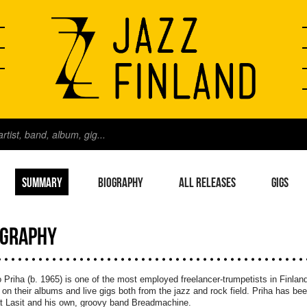
SUMMARY
BIOGRAPHY
ALL RELEASES
GIGS
OGRAPHY
 Priha (b. 1965) is one of the most employed freelancer-trumpetists in Finla
on their albums and live gigs both from the jazz and rock field. Priha has bee
t Lasit and his own, groovy band Breadmachine.