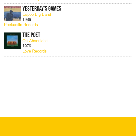
YESTERDAY'S GAMES
Espoo Big Band
1986
Rockadillo Records
THE POET
Olli Ahvenlahti
1976
Love Records