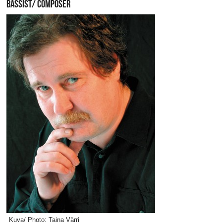
BASSIST/ COMPOSER
Kuva/ Photo: Taina Värri