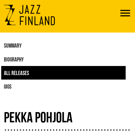
Menu
SUMMARY
BIOGRAPHY
ALL RELEASES
GIGS
PEKKA POHJOLA