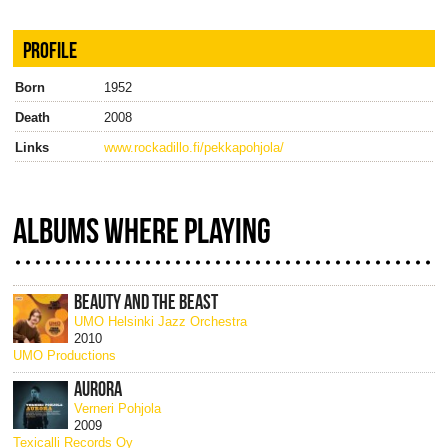
PROFILE
Born
1952
Death
2008
Links
www.rockadillo.fi/pekkapohjola/
ALBUMS WHERE PLAYING
BEAUTY AND THE BEAST
UMO Helsinki Jazz Orchestra
2010
UMO Productions
AURORA
Verneri Pohjola
2009
Texicalli Records Oy