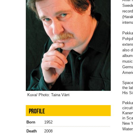
Swede
record
(Harak
intern
Pekka'
Pohjo
extens
also d
album 
music 
German
Ameri
Space 
the la
His Si
Kuva/ Photo: Taina Värri
Pekka 
circu
PROFILE
Kaner
in Sca
Born
1952
New Y
Water
Death
2008