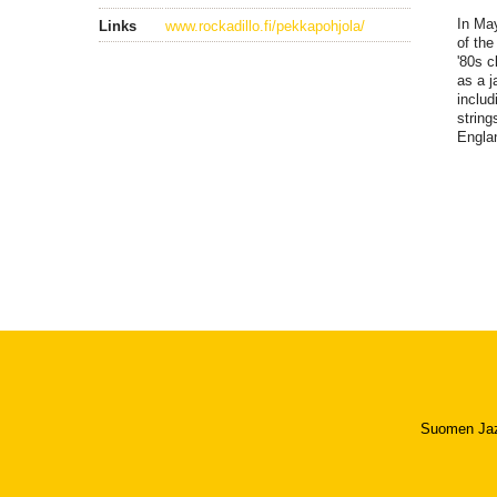
In May
Links
www.rockadillo.fi/pekkapohjola/
of the
'80s c
as a j
includ
string
Englan
Suomen Jazzl