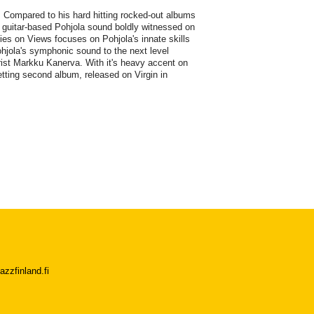
. Compared to his hard hitting rocked-out albums
d guitar-based Pohjola sound boldly witnessed on
es on Views focuses on Pohjola's innate skills
hjola's symphonic sound to the next level
ist Markku Kanerva. With it's heavy accent on
tting second album, released on Virgin in
azzfinland.fi