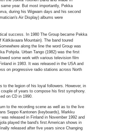
 same year. But most importantly, Pekka
akorva, during his Wigwam days and his second
matician's Air Display) albums were
critical success. In 1980 The Group became Pekka
f Kätkävaara Mountain). The band toured
Somewhere along the line the word Group was
ka Pohjola. Urban Tango (1982) was the first
lowed some work with various television film
Finland in 1983. It was released in the USA and
ss on progressive radio stations across North
to the legion of his loyal followers. However, in
a couple of years to compose his first symphony.
sed on CD in 1990.
n to the recording scene as well as to the live
cians Seppo Kantonen (keyboards), Markku
 was released in Finland in November 1992 and
ola played the band's first American shows in
nally released after five years since Changing