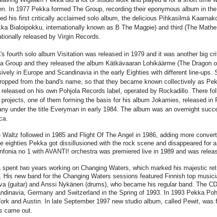
n. In 1977 Pekka formed The Group, recording their eponymous album in the
ed his first critically acclaimed solo album, the delicious Pihkasilmä Kaarn
ka Bialoipokku, internationally known as B The Magpie) and third (The Mathe
ationally released by Virgin Records.
s fourth solo album Visitation was released in 1979 and it was another big 
la Group and they released the album Kätkävaaran Lohikäärme (The Dragon o
ively in Europe and Scandinavia in the early Eighties with different line-ups.
ropped from the band's name, so that they became known collectively as Pek
released on his own Pohjola Records label, operated by Rockadillo. There fol
projects, one of them forming the basis for his album Jokamies, released in 
y under the title Everyman in early 1984. The album was an overnight succe
ca.
Waltz followed in 1985 and Flight Of The Angel in 1986, adding more converts 
te eighties Pekka got dissillusioned with the rock scene and disappeared for 
nfonia no 1 with AVANTI! orchestra was premiered live in 1989 and was relea
spent two years working on Changing Waters, which marked his majestic retur
it. His new band for the Changing Waters sessions featured Finnish top musi
va (guitar) and Anssi Nykänen (drums), who became his regular band. The CD
ndinavia, Germany and Switzerland in the Spring of 1993. In 1993 Pekka Pohj
ork and Austin.
In late September 1997 new studio album, called Pewit, was fi
s came out.