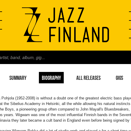
SUMMARY
BIOGRAPHY
ALL RELEASES
GIGS
Pohjola (1952-2008) is without a doubt one of the greatest electric bass play
 at the Sibelius Academy in Helsinki, all the while allowing his natural instincts t
he Boys, a pioneering group often compared to John Mayall's Bluesbreakers, 
us years. Wigwam was one of the most influential Finnish bands in the Sevent
navia they later became a cult band in England even before being signed by 
leaving Wigwam Pekka did a lot of studio work and played a for a short time