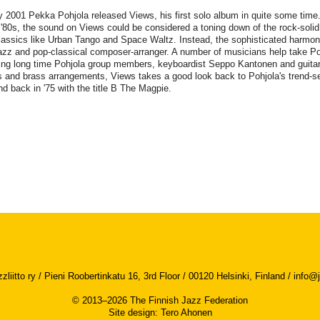
 2001 Pekka Pohjola released Views, his first solo album in quite some time
 '80s, the sound on Views could be considered a toning down of the rock-soli
lassics like Urban Tango and Space Waltz. Instead, the sophisticated harmoni
azz and pop-classical composer-arranger. A number of musicians help take Po
ing long time Pohjola group members, keyboardist Seppo Kantonen and guitar
s and brass arrangements, Views takes a good look back to Pohjola's trend-se
d back in '75 with the title B The Magpie.
iitto ry / Pieni Roobertinkatu 16, 3rd Floor / 00120 Helsinki, Finland /
info@j
© 2013–2026 The Finnish Jazz Federation
Site design
:
Tero Ahonen