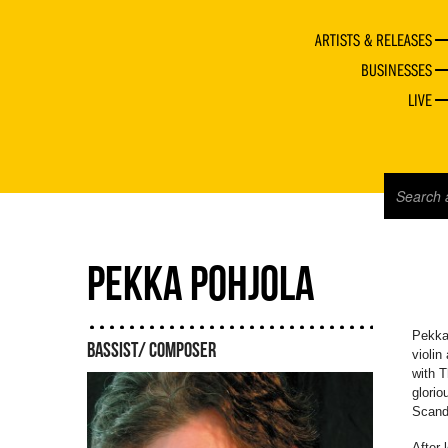
ARTISTS & RELEASES
BUSINESSES
LIVE
PEKKA POHJOLA
Pekka 
BASSIST/ COMPOSER
violin
with T
glorio
Scandi
After 