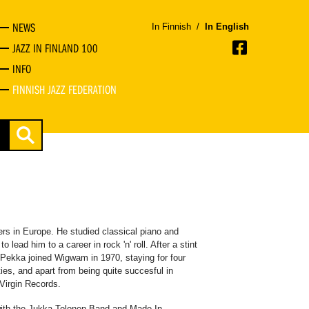
NEWS
In Finnish
/
In English
JAZZ IN FINLAND 100
INFO
FINNISH JAZZ FEDERATION
ers in Europe. He studied classical piano and
o lead him to a career in rock 'n' roll. After a stint
Pekka joined Wigwam in 1970, staying for four
ies, and apart from being quite succesful in
Virgin Records.
 with the Jukka Tolonen Band and Made In