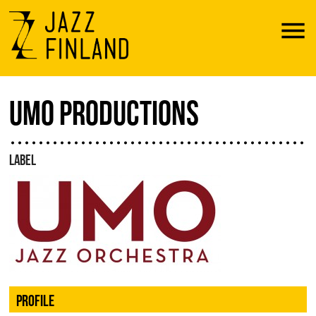
Menu
UMO PRODUCTIONS
LABEL
PROFILE