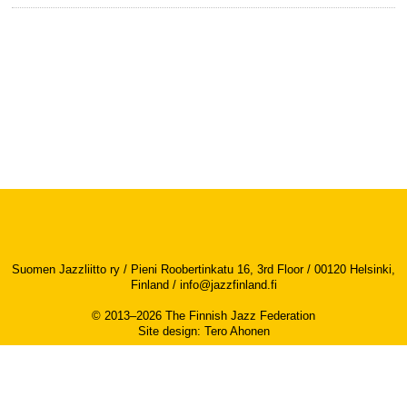
Suomen Jazzliitto ry / Pieni Roobertinkatu 16, 3rd Floor / 00120 Helsinki,
Finland /
info@jazzfinland.fi
© 2013–2026 The Finnish Jazz Federation
Site design
:
Tero Ahonen
Accessibility report