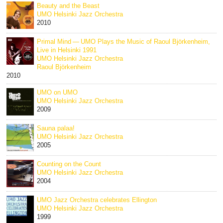
Beauty and the Beast
UMO Helsinki Jazz Orchestra
2010
Primal Mind — UMO Plays the Music of Raoul Björkenheim,
Live in Helsinki 1991
UMO Helsinki Jazz Orchestra
Raoul Björkenheim
2010
UMO on UMO
UMO Helsinki Jazz Orchestra
2009
Sauna palaa!
UMO Helsinki Jazz Orchestra
2005
Counting on the Count
UMO Helsinki Jazz Orchestra
2004
UMO Jazz Orchestra celebrates Ellington
UMO Helsinki Jazz Orchestra
1999