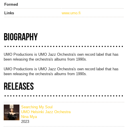
Formed
Links
www.umo.fi
BIOGRAPHY
UMO Productions is UMO Jazz Orchestra's own record label that has
been releasing the orchestra's albums from 1990s.
UMO Productions is UMO Jazz Orchestra's own record label that has
been releasing the orchestra's albums from 1990s.
RELEASES
Searching My Soul
UMO Helsinki Jazz Orchestra
Nina Mya
2023