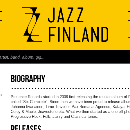
BIOGRAPHY
Presence Records started in 2006 first releasing the reunion album of F
called "Six Complete". Since then we have been proud to release album
Johanna Iivanainen, Time Traveller, Pax Romana, Ageness, Kataya, H
Corey & Maple, Jeavestone etc. What we then started as a one-off ph
Progressive Rock, Folk, Jazzy and Classical tones.
RELEASES