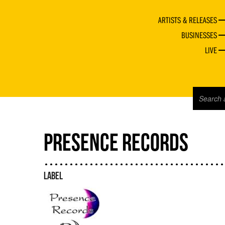
ARTISTS & RELEASES
BUSINESSES
LIVE
PRESENCE RECORDS
LABEL