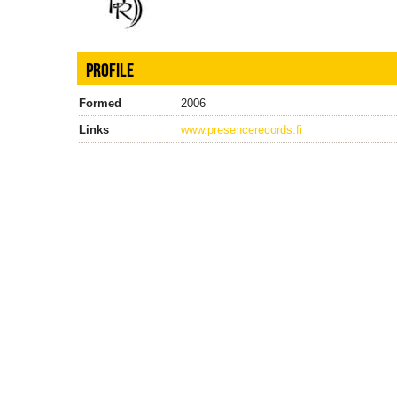
PROFILE
Formed
2006
Links
www.presencerecords.fi