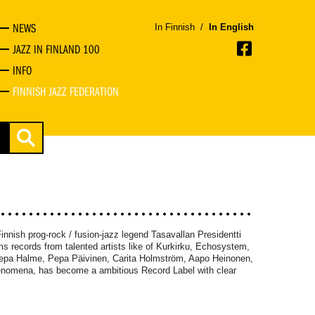
NEWS
In Finnish
/
In English
JAZZ IN FINLAND 100
INFO
FINNISH JAZZ FEDERATION
innish prog-rock / fusion-jazz legend Tasavallan Presidentti
s records from talented artists like of Kurkirku, Echosystem,
epa Halme, Pepa Päivinen, Carita Holmström, Aapo Heinonen,
enomena, has become a ambitious Record Label with clear