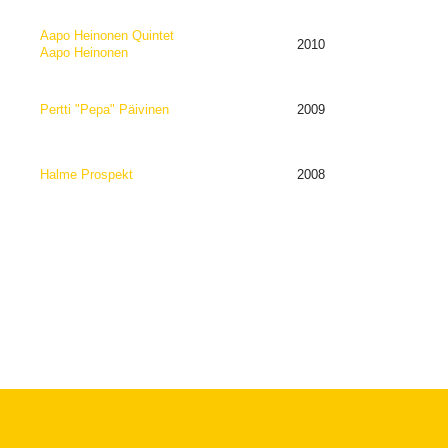
Aapo Heinonen Quintet
2010
Aapo Heinonen
Pertti "Pepa" Päivinen
2009
Halme Prospekt
2008