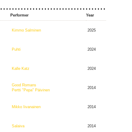
Performer
Year
Kimmo Salminen
2025
Puhti
2024
Kalle Katz
2024
Good Romans
2014
Pertti "Pepa" Päivinen
Mikko Iivanainen
2014
Salaiva
2014