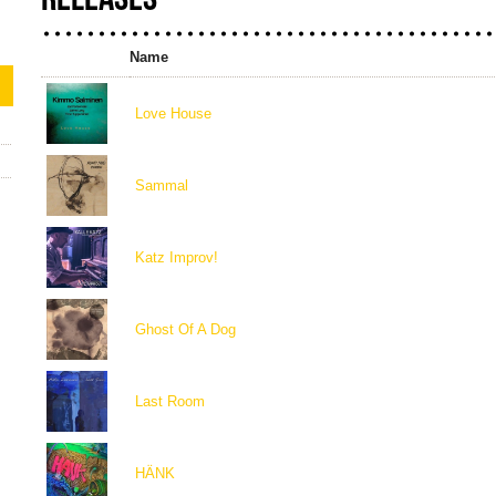
Name
Love House
Sammal
Katz Improv!
Ghost Of A Dog
Last Room
HÄNK