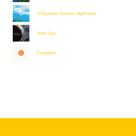
A Daydream Between Nightmares
North Pipe
Prospektor