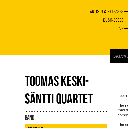
ARTISTS & RELEASES
BUSINESSES
LIVE
TOOMAS KESKI-
SÄNTTI QUARTET
Tooma
The n
medita
compos
BAND
The s