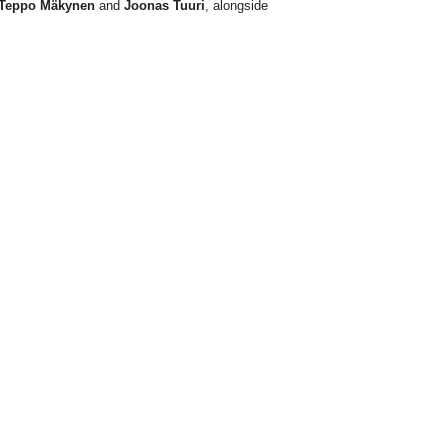
Teppo Mäkynen
and
Joonas Tuuri
, alongside