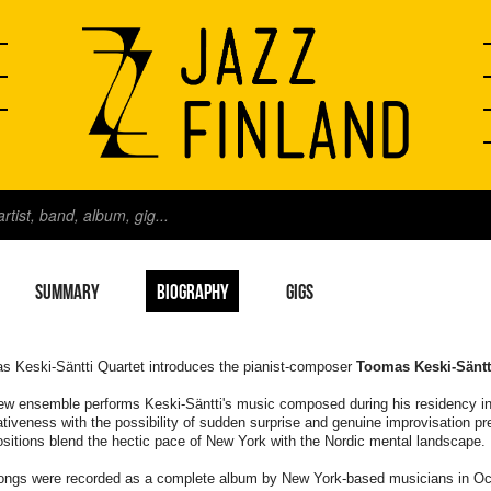
SUMMARY
BIOGRAPHY
GIGS
s Keski-Säntti Quartet introduces the pianist-composer
Toomas Keski-Säntt
ew ensemble performs Keski-Säntti's music composed during his residency in
tiveness with the possibility of sudden surprise and genuine improvisation p
itions blend the hectic pace of New York with the Nordic mental landscape.
ongs were recorded as a complete album by New York-based musicians in Octo