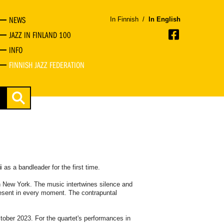
NEWS
In Finnish
/
In English
JAZZ IN FINLAND 100
INFO
FINNISH JAZZ FEDERATION
i
as a bandleader for the first time.
 New York. The music intertwines silence and
resent in every moment. The contrapuntal
ber 2023. For the quartet's performances in