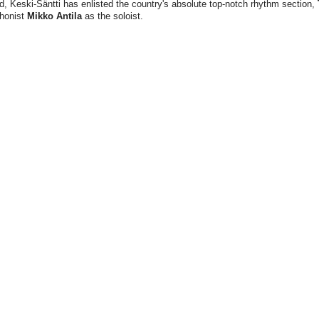
d, Keski-Säntti has enlisted the country's absolute top-notch rhythm section,
phonist
Mikko Antila
as the soloist.