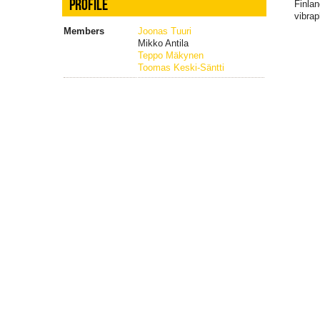
PROFILE
Finlan
vibra
Members
Joonas Tuuri
Mikko Antila
Teppo Mäkynen
Toomas Keski-Säntti