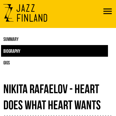
Menu
SUMMARY
BIOGRAPHY
GIGS
NIKITA RAFAELOV - HEART
DOES WHAT HEART WANTS