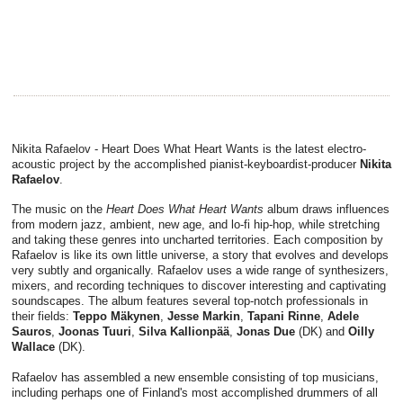
Nikita Rafaelov - Heart Does What Heart Wants is the latest electro-
acoustic project by the accomplished pianist-keyboardist-producer
Nikita
Rafaelov
.
The music on the
Heart Does What Heart Wants
album draws influences
from modern jazz, ambient, new age, and lo-fi hip-hop, while stretching
and taking these genres into uncharted territories. Each composition by
Rafaelov is like its own little universe, a story that evolves and develops
very subtly and organically. Rafaelov uses a wide range of synthesizers,
mixers, and recording techniques to discover interesting and captivating
soundscapes. The album features several top-notch professionals in
their fields:
Teppo Mäkynen
,
Jesse Markin
,
Tapani Rinne
,
Adele
Sauros
,
Joonas Tuuri
,
Silva Kallionpää
,
Jonas Due
(DK) and
Oilly
Wallace
(DK).
Rafaelov has assembled a new ensemble consisting of top musicians,
including perhaps one of Finland's most accomplished drummers of all