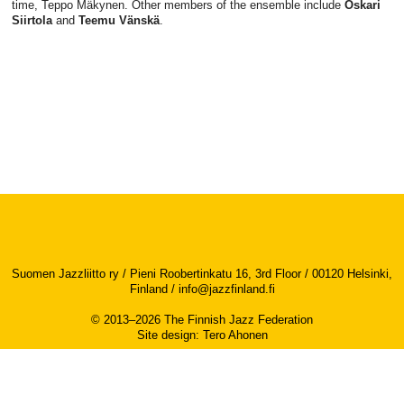
time, Teppo Mäkynen. Other members of the ensemble include
Oskari
Siirtola
and
Teemu Vänskä
.
Suomen Jazzliitto ry / Pieni Roobertinkatu 16, 3rd Floor / 00120 Helsinki,
Finland /
info@jazzfinland.fi
© 2013–2026 The Finnish Jazz Federation
Site design
:
Tero Ahonen
Accessibility report