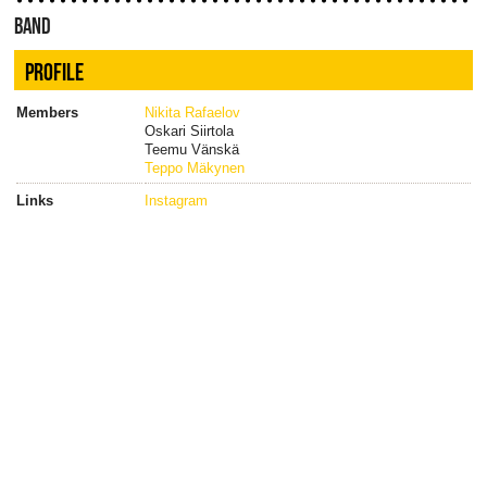
BAND
PROFILE
Members
Nikita Rafaelov
Oskari Siirtola
Teemu Vänskä
Teppo Mäkynen
Links
Instagram