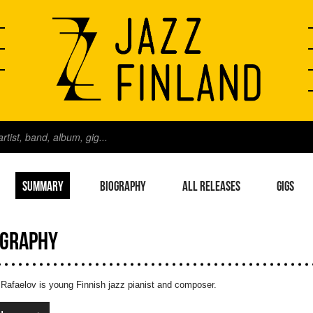
SUMMARY
BIOGRAPHY
ALL RELEASES
GIGS
OGRAPHY
 Rafaelov is young Finnish jazz pianist and composer.