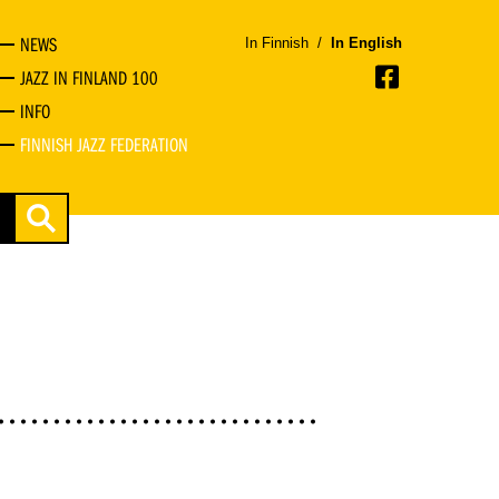
NEWS
In Finnish
/
In English
JAZZ IN FINLAND 100
INFO
FINNISH JAZZ FEDERATION