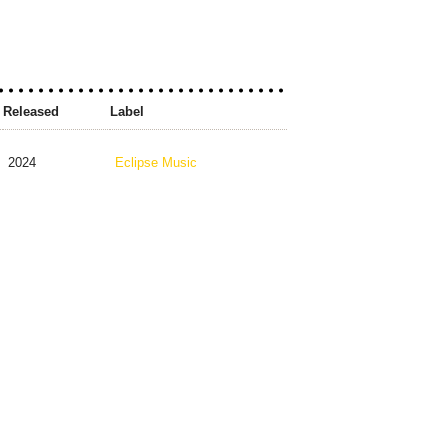
Released
Label
2024
Eclipse Music