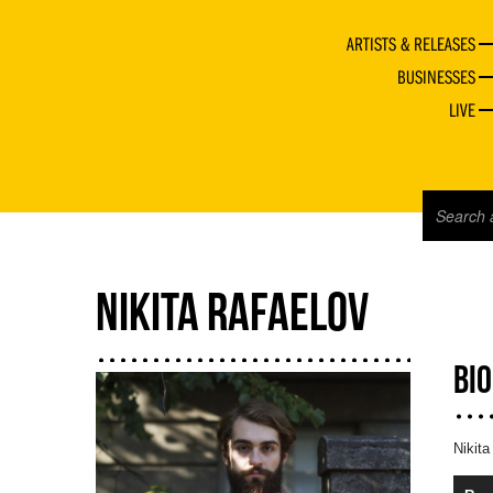
ARTISTS & RELEASES
BUSINESSES
LIVE
NIKITA RAFAELOV
BI
Nikita