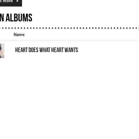
d more
N ALBUMS
Name
HEART DOES WHAT HEART WANTS