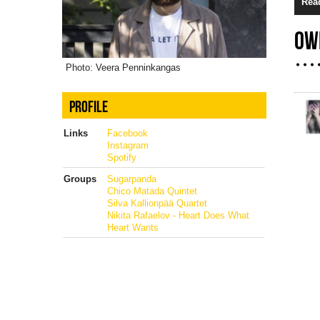
Rea
OW
Photo: Veera Penninkangas
PROFILE
Links
Facebook
Instagram
Spotify
Groups
Sugarpanda
Chico Matada Quintet
Silva Kallionpää Quartet
Nikita Rafaelov - Heart Does What
Heart Wants