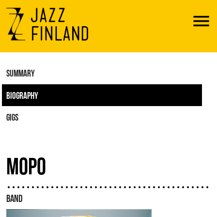
Menu
SUMMARY
BIOGRAPHY
GIGS
MOPO
BAND