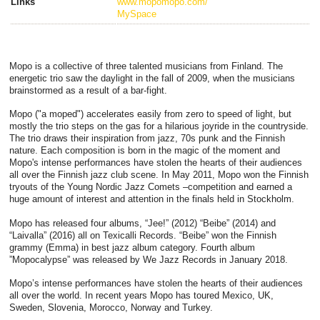
Links
www.mopomopo.com/
MySpace
Mopo is a collective of three talented musicians from Finland. The
energetic trio saw the daylight in the fall of 2009, when the musicians
brainstormed as a result of a bar-fight.
Mopo ("a moped") accelerates easily from zero to speed of light, but
mostly the trio steps on the gas for a hilarious joyride in the countryside.
The trio draws their inspiration from jazz, 70s punk and the Finnish
nature. Each composition is born in the magic of the moment and
Mopo's intense performances have stolen the hearts of their audiences
all over the Finnish jazz club scene. In May 2011, Mopo won the Finnish
tryouts of the Young Nordic Jazz Comets –competition and earned a
huge amount of interest and attention in the finals held in Stockholm.
Mopo has released four albums, “Jee!” (2012) “Beibe” (2014) and
“Laivalla” (2016) all on Texicalli Records. “Beibe” won the Finnish
grammy (Emma) in best jazz album category. Fourth album
”Mopocalypse” was released by We Jazz Records in January 2018.
Mopo’s intense performances have stolen the hearts of their audiences
all over the world. In recent years Mopo has toured Mexico, UK,
Sweden, Slovenia, Morocco, Norway and Turkey.