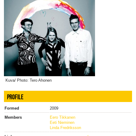
Kuva/ Photo: Tero Ahonen
PROFILE
Formed
2009
Members
Eero Tikkanen
Eeti Nieminen
Linda Fredriksson