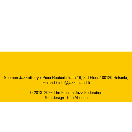
Suomen Jazzliitto ry / Pieni Roobertinkatu 16, 3rd Floor / 00120 Helsinki,
Finland /
info@jazzfinland.fi
© 2013–2026 The Finnish Jazz Federation
Site design
:
Tero Ahonen
Accessibility report