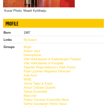
Kuva/ Photo: Maarit Kytöharju
PROFILE
Born
1987
Links
MySpace
Groups
Mopo
Auteur Jazz
Dramophone
Ville Vokkolainen & Kadotettujen Paratiisi
Ville Vokkolainen & Kusipäät
Sigurdur Rögnvaldsson´s Dark Forest
Pauli Lyytinen Magnetia Orkesteri
Sole Azul
MINE
Jorma Tapio & Kaski
About Coltrane Quartet
Sämpi Ensemble
Maxxxtet
Pekka Toivonen Ensemble Neue
Selma Savolainen Horror Vacui