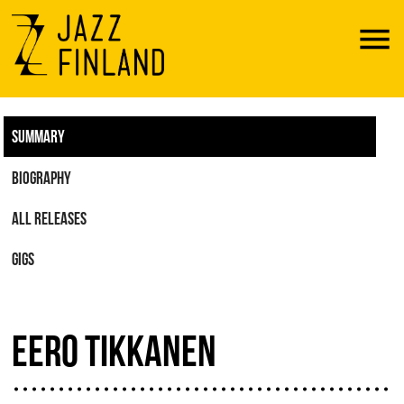
Menu
SUMMARY
BIOGRAPHY
ALL RELEASES
GIGS
EERO TIKKANEN