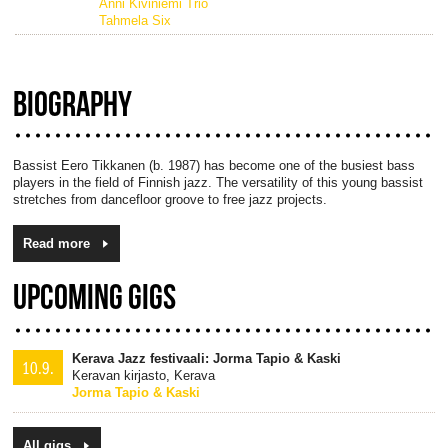
Anni Kiviniemi Trio
Tahmela Six
BIOGRAPHY
Bassist Eero Tikkanen (b. 1987) has become one of the busiest bass
players in the field of Finnish jazz. The versatility of this young bassist
stretches from dancefloor groove to free jazz projects.
Read more
UPCOMING GIGS
Kerava Jazz festivaali: Jorma Tapio & Kaski
10.9.
Keravan kirjasto, Kerava
Jorma Tapio & Kaski
All gigs