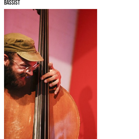
BASSIST