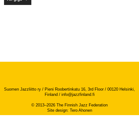
Suomen Jazzliitto ry / Pieni Roobertinkatu 16, 3rd Floor / 00120 Helsinki,
Finland /
info@jazzfinland.fi
© 2013–2026 The Finnish Jazz Federation
Site design
:
Tero Ahonen
Accessibility report