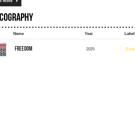
d more
SCOGRAPHY
Name
Year
Label
FREEDOM
2025
Ecli