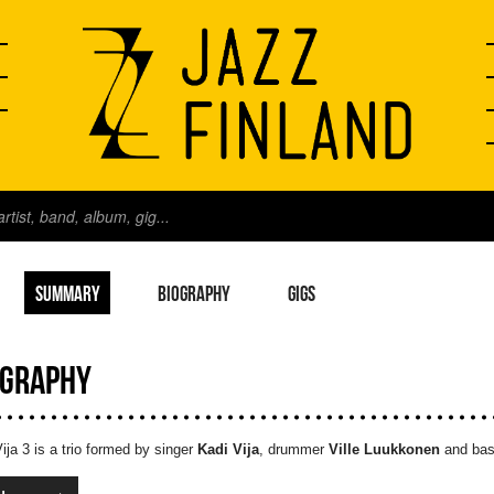
SUMMARY
BIOGRAPHY
GIGS
OGRAPHY
ija 3 is a trio formed by singer
Kadi Vija
, drummer
Ville Luukkonen
and bas