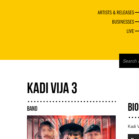
ARTISTS & RELEASES
BUSINESSES
LIVE
KADI VIJA 3
BI
BAND
Kadi V