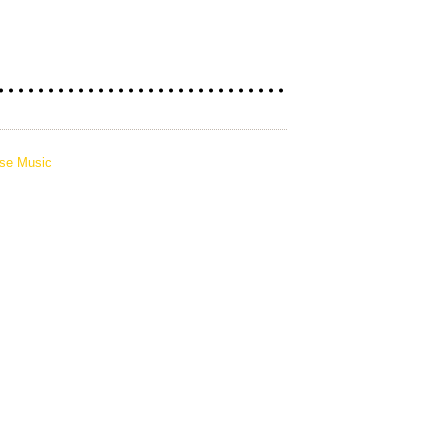
pse Music