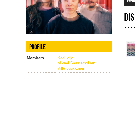
Rea
DI
PROFILE
Members
Kadi Vija
Mikael Saastamoinen
Ville Luukkonen