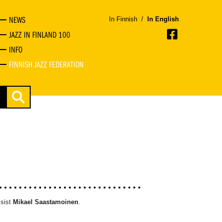
NEWS
In Finnish
/
In English
JAZZ IN FINLAND 100
INFO
FINNISH JAZZ FEDERATION
sist
Mikael Saastamoinen
.