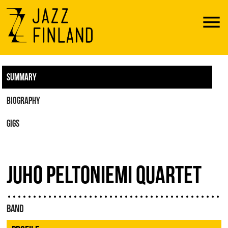
Menu
SUMMARY
BIOGRAPHY
GIGS
JUHO PELTONIEMI QUARTET
BAND