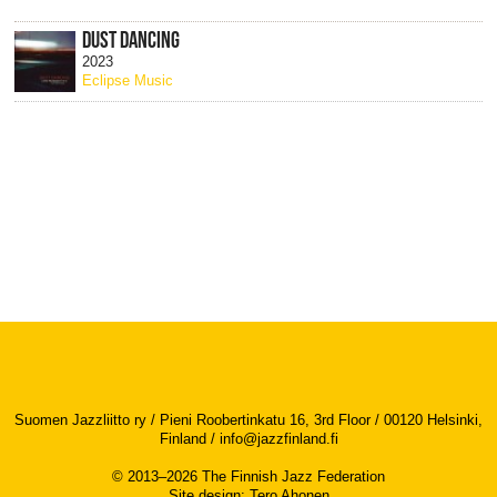
DUST DANCING
2023
Eclipse Music
Suomen Jazzliitto ry / Pieni Roobertinkatu 16, 3rd Floor / 00120 Helsinki,
Finland /
info@jazzfinland.fi
© 2013–2026 The Finnish Jazz Federation
Site design
:
Tero Ahonen