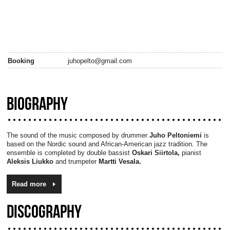
Booking
juhopelto@gmail.com
BIOGRAPHY
The sound of the music composed by drummer
Juho Peltoniemi
is
based on the Nordic sound and African-American jazz tradition. The
ensemble is completed by double bassist
Oskari Siirtola,
pianist
Aleksis Liukko
and trumpeter
Martti Vesala.
Read more
DISCOGRAPHY