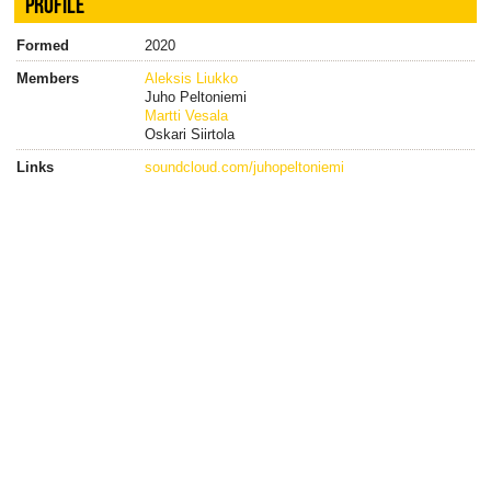
PROFILE
Formed
2020
Members
Aleksis Liukko
Juho Peltoniemi
Martti Vesala
Oskari Siirtola
Links
soundcloud.com/juhopeltoniemi