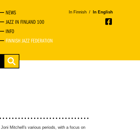
NEWS
In Finnish
/
In English
JAZZ IN FINLAND 100
INFO
FINNISH JAZZ FEDERATION
 Joni Mitchell's various periods, with a focus on