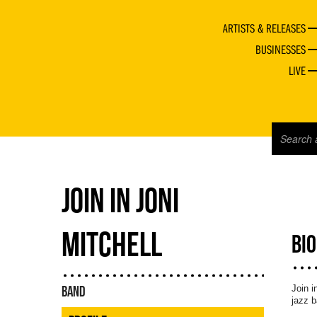
ARTISTS & RELEASES
BUSINESSES
LIVE
JOIN IN JONI
MITCHELL
BI
Join i
BAND
jazz b