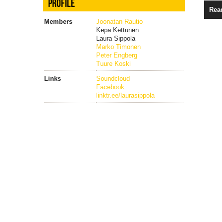
PROFILE
Rea
Members
Joonatan Rautio
Kepa Kettunen
Laura Sippola
Marko Timonen
Peter Engberg
Tuure Koski
Links
Soundcloud
Facebook
linktr.ee/laurasippola