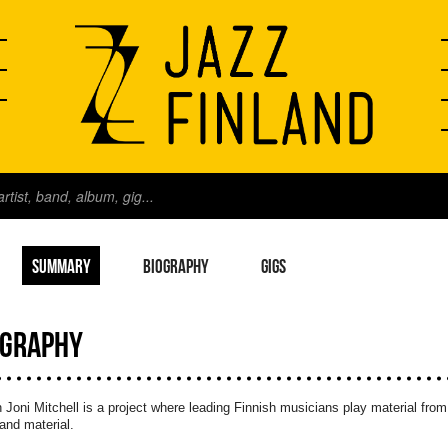
SUMMARY
BIOGRAPHY
GIGS
OGRAPHY
n Joni Mitchell is a project where leading Finnish musicians play material from
and material.