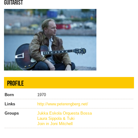
GUITARIST
PROFILE
Born
1970
Links
http://www.peterengberg.net/
Groups
Jukka Eskola Orquesta Bossa
Laura Sippola & Tuki
Join in Joni Mitchell