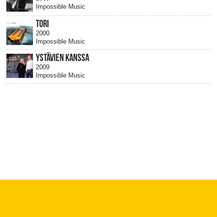
Impossible Music
TORI
2000
Impossible Music
YSTÄVIEN KANSSA
2009
Impossible Music