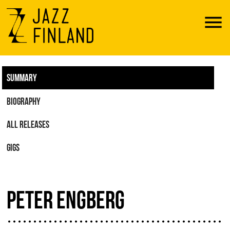
Menu
SUMMARY
BIOGRAPHY
ALL RELEASES
GIGS
PETER ENGBERG