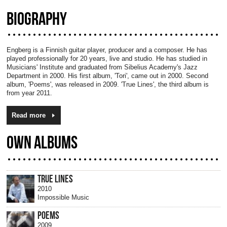
BIOGRAPHY
Engberg is a Finnish guitar player, producer and a composer. He has
played professionally for 20 years, live and studio. He has studied in
Musicians' Institute and graduated from Sibelius Academy's Jazz
Department in 2000. His first album, 'Tori', came out in 2000. Second
album, 'Poems', was released in 2009. 'True Lines', the third album is
from year 2011.
Read more
OWN ALBUMS
TRUE LINES
2010
Impossible Music
POEMS
2009