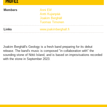
PROFILE
Members
Anni Elif
Antti Kujanpää
Joakim Berghäll
Tuomas Timonen
Links
www.joakimberghall.fi
Joakim Berghäll's Geology is a fresh band preparing for its debut
release. The band's music is composed "in collaboration with" the
sounding stone of Nötö Island, and is based on improvisations recorded
with the stone in September 2023.