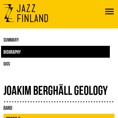
Menu
SUMMARY
BIOGRAPHY
GIGS
JOAKIM BERGHÄLL GEOLOGY
BAND