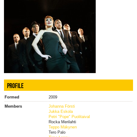
PROFILE
Formed
2009
Members
Johanna Försti
Jukka Eskola
Petri "Pope" Puolitaival
Rocka Merilahti
Teppo Mäkynen
Tero Palo