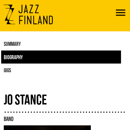
Menu
SUMMARY
BIOGRAPHY
GIGS
JO STANCE
BAND