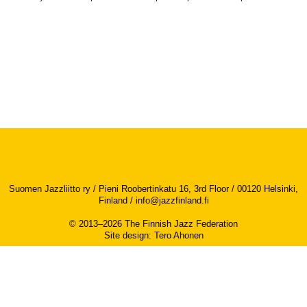
Suomen Jazzliitto ry / Pieni Roobertinkatu 16, 3rd Floor / 00120 Helsinki,
Finland /
info@jazzfinland.fi
© 2013–2026 The Finnish Jazz Federation
Site design
:
Tero Ahonen
Accessibility report