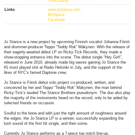
Timo Lassy
Links
www.jostance.com
MySpace
Facebook
Jo Stance is a new project by upcoming Finnish vocalist Johanna Försti
and drummer-producer Teppo “Teddy Rok” Mäkynen. With the release of
their eagerly-awaited debut LP on Ricky-Tick Records, they made a
show-stopping entrance into the scene. The debut single “Hey Girl!”,
released in June 2010, already made big waves gaining Jo Stance the
#1 most played slot at Radio Helsinki in July, and the support of the
likes of NYC’s famed Daptone crew.
Jo Stance is Försti debut solo project co-produced, written, and
conceived by her and Teppo “Teddy Rok” Mäkynen, the man behind
Ricky-Tick’s lauded The Stance Brothers pseudonym. The duo also play
the majority of the instruments heard on the record, only to be aided by
selected friends on occasion.
Soulful to the bone and with just the right amount of roughness around
the edges, the Jo Stance LP is a winner, successfully expanding the
lush sound of the first hit single, and then some.
Currently Jo Stance performs as a 7-piece top notch line-up.