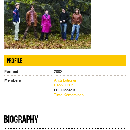
PROFILE
Formed
2002
Members
Antti Lötjönen
Eeppi Ursin
Olli Krogerus
Timo Kämäräinen
BIOGRAPHY