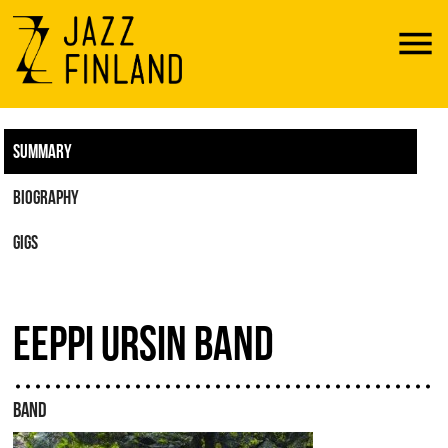
Menu
SUMMARY
BIOGRAPHY
GIGS
EEPPI URSIN BAND
BAND