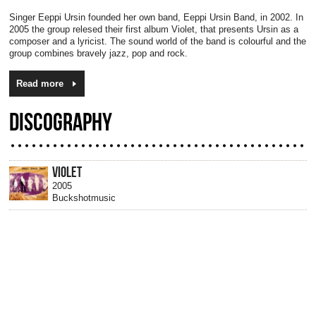
Singer Eeppi Ursin founded her own band, Eeppi Ursin Band, in 2002. In
2005 the group relesed their first album Violet, that presents Ursin as a
composer and a lyricist. The sound world of the band is colourful and the
group combines bravely jazz, pop and rock.
Read more
DISCOGRAPHY
VIOLET
2005
Buckshotmusic