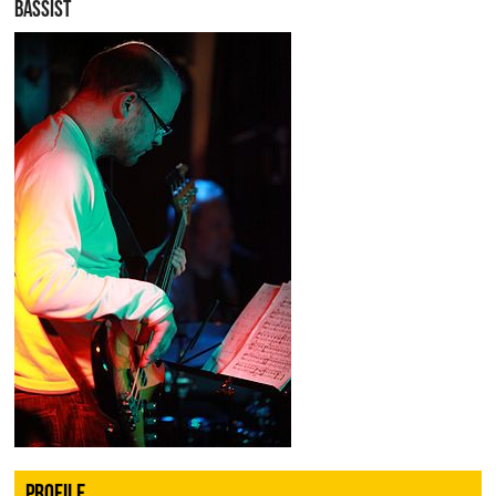
BASSIST
PROFILE