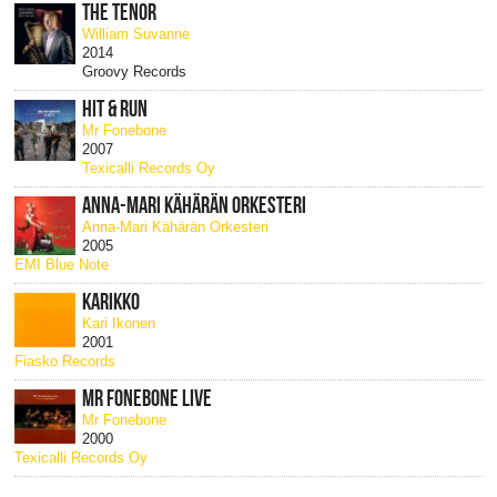
THE TENOR
William Suvanne
2014
Groovy Records
HIT & RUN
Mr Fonebone
2007
Texicalli Records Oy
ANNA-MARI KÄHÄRÄN ORKESTERI
Anna-Mari Kähärän Orkesteri
2005
EMI Blue Note
KARIKKO
Kari Ikonen
2001
Fiasko Records
MR FONEBONE LIVE
Mr Fonebone
2000
Texicalli Records Oy