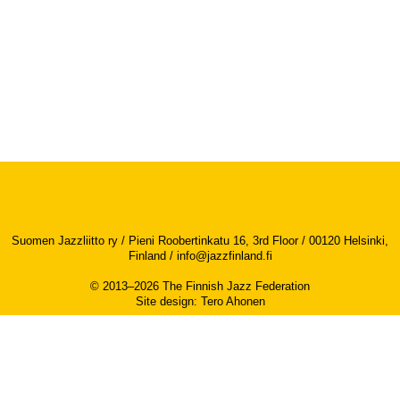
Suomen Jazzliitto ry / Pieni Roobertinkatu 16, 3rd Floor / 00120 Helsinki,
Finland /
info@jazzfinland.fi
© 2013–2026 The Finnish Jazz Federation
Site design
:
Tero Ahonen
Accessibility report