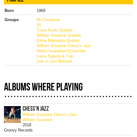
Born
1969
Groups
Mr Fonebone
XL
Tuure Koski Quartet
William Suvanne Quartet
Eliina Mäkiranta Quartet
William Suvanne Chess'n Jazz
Mikko Iivanainen Ensemble
Laura Sippola & Tuki
Join in Joni Mitchell
ALBUMS WHERE PLAYING
CHESS'N JAZZ
William Suvanne Chess'n Jazz
William Suvanne
2018
Groovy Records