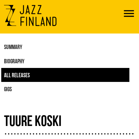
Menu
SUMMARY
BIOGRAPHY
ALL RELEASES
GIGS
TUURE KOSKI