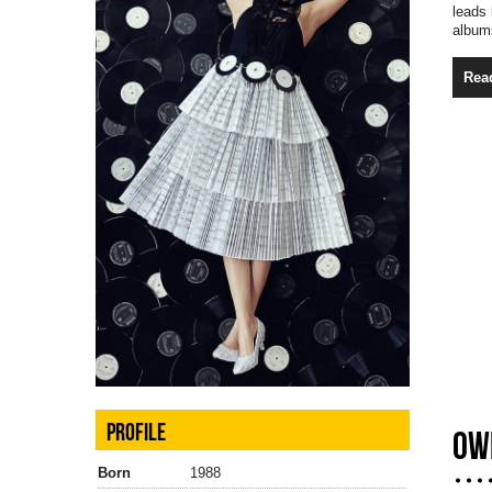
leads
albums
Rea
PROFILE
OW
Born
1988