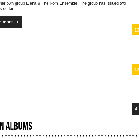
 her own group Elena & The Rom Ensemble. The group has issued two
 so far.
d more
10
12
Al
N ALBUMS