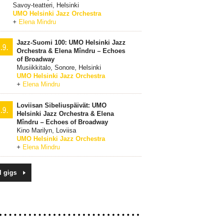
Savoy-teatteri, Helsinki
UMO Helsinki Jazz Orchestra
+
Elena Mindru
Jazz-Suomi 100: UMO Helsinki Jazz
.9.
Orchestra & Elena Mîndru – Echoes
of Broadway
Musiikkitalo, Sonore, Helsinki
UMO Helsinki Jazz Orchestra
+
Elena Mindru
Loviisan Sibeliuspäivät: UMO
.9.
Helsinki Jazz Orchestra & Elena
Mîndru – Echoes of Broadway
Kino Marilyn, Loviisa
UMO Helsinki Jazz Orchestra
+
Elena Mindru
l gigs