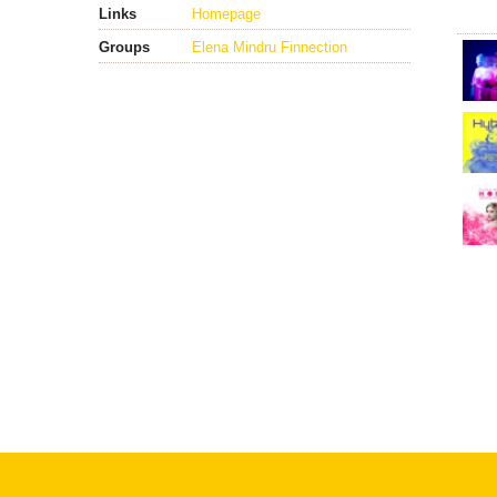
Links
Homepage
Groups
Elena Mindru Finnection