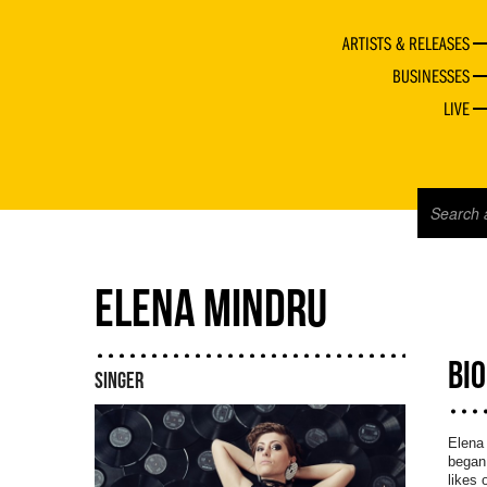
ARTISTS & RELEASES
BUSINESSES
LIVE
ELENA MINDRU
BI
SINGER
Elena 
began 
likes 