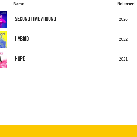
Name
Released
SECOND TIME AROUND
2026
HYBRID
2022
HOPE
2021