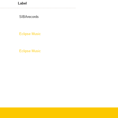
Label
SIBArecords
Eclipse Music
Eclipse Music