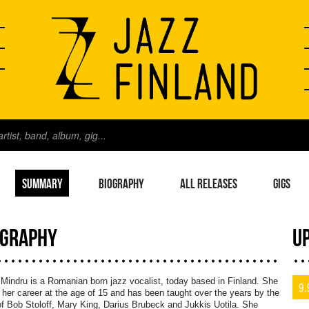
SUMMARY
BIOGRAPHY
ALL RELEASES
GIGS
OGRAPHY
U
Mindru is a Romanian born jazz vocalist, today based in Finland. She
9.
her career at the age of 15 and has been taught over the years by the
of Bob Stoloff, Mary King, Darius Brubeck and Jukkis Uotila. She