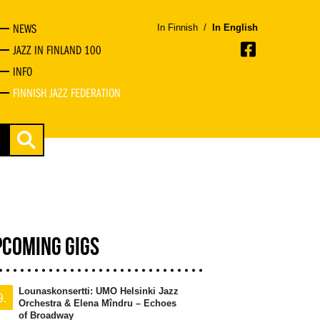
NEWS
In Finnish
/
In English
JAZZ IN FINLAND 100
INFO
FINNISH JAZZ FEDERATION
PCOMING GIGS
Lounaskonsertti: UMO Helsinki Jazz
9.
Orchestra & Elena Mîndru – Echoes
of Broadway