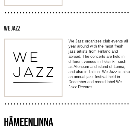
WE JAZZ
We Jazz organizes club events all
year around with the most fresh
jazz artists from Finland and
abroad. The concerts are held in
different venues in Helsinki, such
as Ateneum and island of Lonna,
and also in Tallinn. We Jazz is also
an annual jazz festival held in
December and record label We
Jazz Records.
HÄMEENLINNA