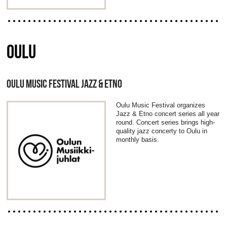
OULU
OULU MUSIC FESTIVAL JAZZ & ETNO
Oulu Music Festival organizes
Jazz & Etno concert series all year
round. Concert series brings high-
quality jazz concerty to Oulu in
monthly basis.