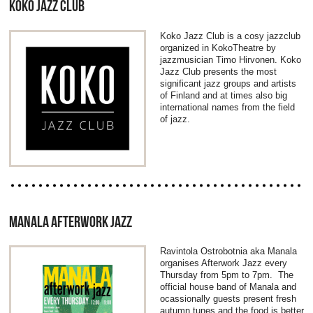
KOKO JAZZ CLUB
Koko Jazz Club is a cosy jazzclub
organized in KokoTheatre by
jazzmusician Timo Hirvonen. Koko
Jazz Club presents the most
significant jazz groups and artists
of Finland and at times also big
international names from the field
of jazz.
MANALA AFTERWORK JAZZ
Ravintola Ostrobotnia aka Manala
organises Afterwork Jazz every
Thursday from 5pm to 7pm. The
official house band of Manala and
ocassionally guests present fresh
autumn tunes and the food is better