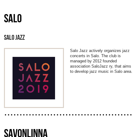
SALO
SALO JAZZ
Salo Jazz actively organizes jazz
concerts in Salo. The club is
managed by 2012 founded
association SaloJazz ry, that aims
to develop jazz music in Salo area.
SAVONLINNA