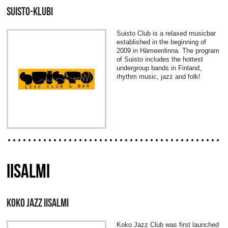
SUISTO-KLUBI
Suisto Club is a relaxed musicbar
established in the beginning of
2009 in Hämeenlinna. The program
of Suisto includes the hottest
undergroup bands in Finland,
rhythm music, jazz and folk!
IISALMI
KOKO JAZZ IISALMI
Koko Jazz Club was first launched