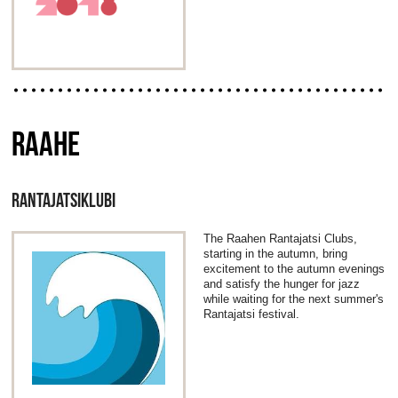
RAAHE
RANTAJATSIKLUBI
The Raahen Rantajatsi Clubs,
starting in the autumn, bring
excitement to the autumn evenings
and satisfy the hunger for jazz
while waiting for the next summer's
Rantajatsi festival.