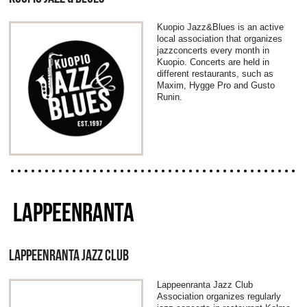
Kuopio Jazz&Blues is an active
local association that organizes
jazzconcerts every month in
Kuopio. Concerts are held in
different restaurants, such as
Maxim, Hygge Pro and Gusto
Runin.
LAPPEENRANTA
LAPPEENRANTA JAZZ CLUB
Lappeenranta Jazz Club
Association organizes regularly