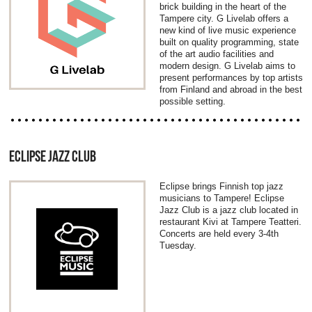
brick building in the heart of the
Tampere city. G Livelab offers a
new kind of live music experience
built on quality programming, state
of the art audio facilities and
modern design. G Livelab aims to
present performances by top artists
from Finland and abroad in the best
possible setting.
ECLIPSE JAZZ CLUB
Eclipse brings Finnish top jazz
musicians to Tampere! Eclipse
Jazz Club is a jazz club located in
restaurant Kivi at Tampere Teatteri.
Concerts are held every 3-4th
Tuesday.