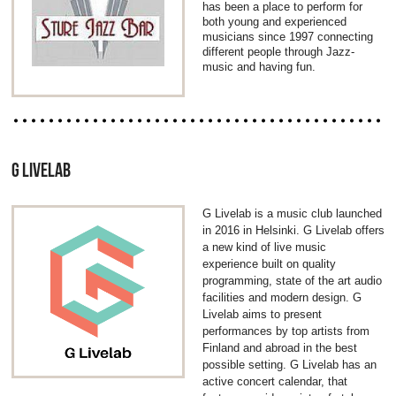
has been a place to perform for
both young and experienced
musicians since 1997 connecting
different people through Jazz-
music and having fun.
G LIVELAB
G Livelab is a music club launched
in 2016 in Helsinki. G Livelab offers
a new kind of live music
experience built on quality
programming, state of the art audio
facilities and modern design. G
Livelab aims to present
performances by top artists from
Finland and abroad in the best
possible setting. G Livelab has an
active concert calendar, that