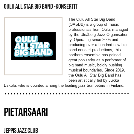
OULU ALL STAR BIG BAND -KONSERTIT
The Oulu All Star Big Band
(OASBB) is a group of music
professionals from Oulu, managed
by the Uleåborg Jazz Organisation
ry. Operating since 2005 and
producing over a hundred new big
band concert productions, this
northern ensemble has gained
great popularity as a performer of
big band music, boldly pushing
musical boundaries. Since 2019,
the Oulu All Star Big Band has
been artistically led by Jukka
Eskola, who is counted among the leading jazz trumpeters in Finland.
PIETARSAARI
JEPPIS JAZZ CLUB