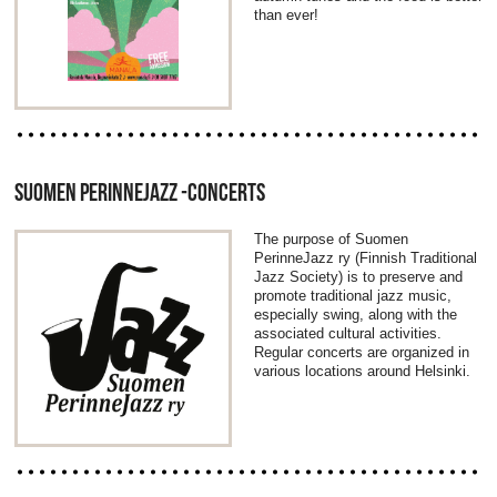
than ever!
SUOMEN PERINNEJAZZ -CONCERTS
The purpose of Suomen
PerinneJazz ry (Finnish Traditional
Jazz Society) is to preserve and
promote traditional jazz music,
especially swing, along with the
associated cultural activities.
Regular concerts are organized in
various locations around Helsinki.