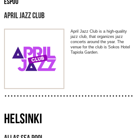
ESPOO
APRIL JAZZ CLUB
April Jazz Club is a high-quality
jazz club, that organizes jazz
concerts around the year. The
venue for the club is Sokos Hotel
Tapiola Garden.
HELSINKI