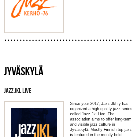
JYVÄSKYLÄ
JAZZ JKL LIVE
Since year 2017, Jazz Jkl ry has
organized a high-quality jazz series
called Jazz Jkl Live. The
association aims to offer long-term
and visible jazz culture in
Jyväskylä. Mostly Finnish top jazz
is featured in the montly held