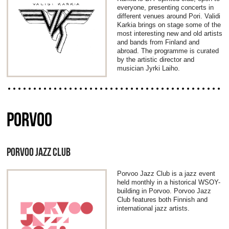
everyone, presenting concerts in
different venues around Pori. Validi
Karkia brings on stage some of the
most interesting new and old artists
and bands from Finland and
abroad. The programme is curated
by the artistic director and
musician Jyrki Laiho.
PORVOO
PORVOO JAZZ CLUB
Porvoo Jazz Club is a jazz event
held monthly in a historical WSOY-
building in Porvoo. Porvoo Jazz
Club features both Finnish and
international jazz artists.