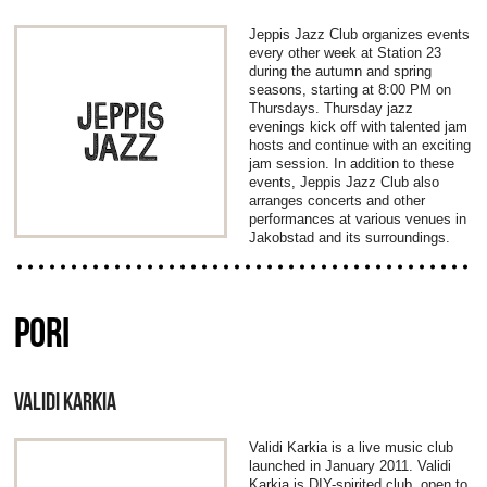
Jeppis Jazz Club organizes events
every other week at Station 23
during the autumn and spring
seasons, starting at 8:00 PM on
Thursdays. Thursday jazz
evenings kick off with talented jam
hosts and continue with an exciting
jam session. In addition to these
events, Jeppis Jazz Club also
arranges concerts and other
performances at various venues in
Jakobstad and its surroundings.
PORI
VALIDI KARKIA
Validi Karkia is a live music club
launched in January 2011. Validi
Karkia is DIY-spirited club, open to