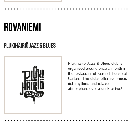
ROVANIEMI
PLUKIHÄIRIÖ JAZZ & BLUES
Plukihäiriö Jazz & Blues club is
organised around once a month in
the restaurant of Korundi House of
Culture. The clubs offer live music,
rich rhythms and relaxed
atmosphere over a drink or two!