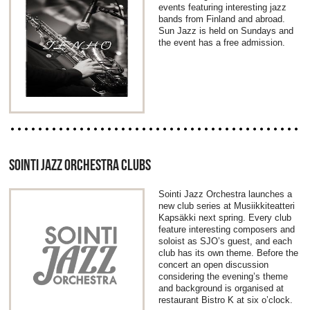
events featuring interesting jazz
bands from Finland and abroad.
Sun Jazz is held on Sundays and
the event has a free admission.
SOINTI JAZZ ORCHESTRA CLUBS
Sointi Jazz Orchestra launches a
new club series at Musiikkiteatteri
Kapsäkki next spring. Every club
feature interesting composers and
soloist as SJO’s guest, and each
club has its own theme. Before the
concert an open discussion
considering the evening’s theme
and background is organised at
restaurant Bistro K at six o’clock.