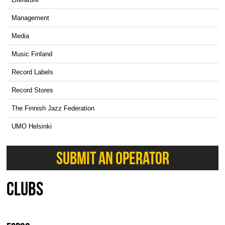
Management
Media
Music Finland
Record Labels
Record Stores
The Finnish Jazz Federation
UMO Helsinki
SUBMIT AN OPERATOR
CLUBS