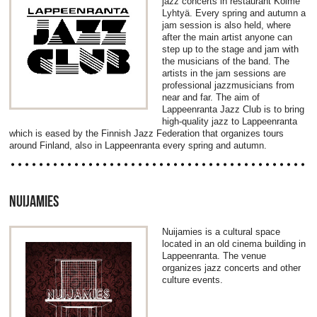
jazz concerts in restaurant Kolme
Lyhtyä. Every spring and autumn a
jam session is also held, where
after the main artist anyone can
step up to the stage and jam with
the musicians of the band. The
artists in the jam sessions are
professional jazzmusicians from
near and far. The aim of
Lappeenranta Jazz Club is to bring
high-quality jazz to Lappeenranta
which is eased by the Finnish Jazz Federation that organizes tours
around Finland, also in Lappeenranta every spring and autumn.
NUIJAMIES
Nuijamies is a cultural space
located in an old cinema building in
Lappeenranta. The venue
organizes jazz concerts and other
culture events.