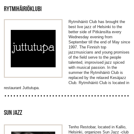
RYTMIHÄIRIÖKLUBI
Rytmihäiriö Club has brought the
best live jazz of Helsinki to the
better side of Pitkänsilta every
Wednesday evening from
September till the end of May since
1997. The Finnish top
jazzmusicians and young promises
of the field serve to the people
talented, improvised jazz spiced
with musical passion. In the
summer the Rytmihäiriö Club is
replaced by the relaxed Kesäjazz
Club. Rytmihäiriö Club is located in
restaurant Juttutupa.
SUN JAZZ
Tenho Restobar, located in Kallio,
Helsinki, organizes Sun Jazz -club