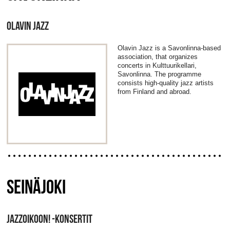
OLAVIN JAZZ
Olavin Jazz is a Savonlinna-based
association, that organizes
concerts in Kulttuurikellari,
Savonlinna. The programme
consists high-quality jazz artists
from Finland and abroad.
SEINÄJOKI
JAZZOIKOON! -KONSERTIT