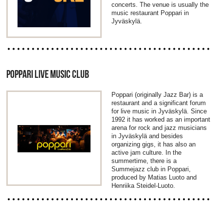
concerts. The venue is usually the
music restaurant Poppari in
Jyväskylä.
POPPARI LIVE MUSIC CLUB
Poppari (originally Jazz Bar) is a
restaurant and a significant forum
for live music in Jyväskylä. Since
1992 it has worked as an important
arena for rock and jazz musicians
in Jyväskylä and besides
organizing gigs, it has also an
active jam culture. In the
summertime, there is a
Summejazz club in Poppari,
produced by Matias Luoto and
Henriika Steidel-Luoto.