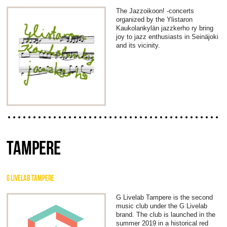
The Jazzoikoon! -concerts
organized by the Ylistaron
Kaukolankylän jazzkerho ry bring
joy to jazz enthusiasts in Seinäjoki
and its vicinity.
TAMPERE
G LIVELAB TAMPERE
G Livelab Tampere is the second
music club under the G Livelab
brand. The club is launched in the
summer 2019 in a historical red