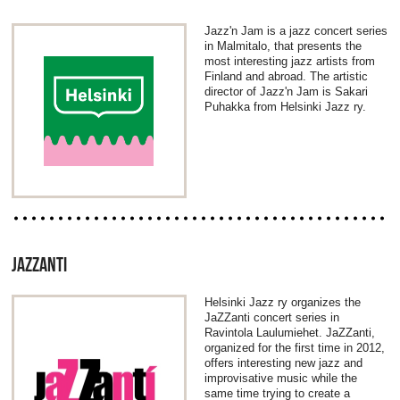
Jazz'n Jam is a jazz concert series
in Malmitalo, that presents the
most interesting jazz artists from
Finland and abroad. The artistic
director of Jazz'n Jam is Sakari
Puhakka from Helsinki Jazz ry.
JAZZANTI
Helsinki Jazz ry organizes the
JaZZanti concert series in
Ravintola Laulumiehet. JaZZanti,
organized for the first time in 2012,
offers interesting new jazz and
improvisative music while the
same time trying to create a