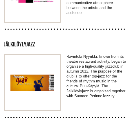
communicative atmosphere
between the artists and the
audience.
JÄLKILÖYLYJAZZ
Ravintola Nyyrikki, known from its
theatre restaurant activity, began to
organize a high-quality jazzclub in
autumn 2012. The purpose of the
club is to offer top-jazz for the
friends of rhythm music in the
cultural Puu-Käpylä. The
Jälkilöylyjazz is organized together
with Suomen PerinneJazz ry.