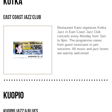
KOTKA
EAST COAST JAZZ CLUB
Restaurant Kairo organises Kotka
Jazz in East Coast Jazz Club
concerts every Monday from 7pm
to 9pm. The programme varies
from guest musicians to jam
sessions. All music and jazz lovers
are warmly welcomed.
KUOPIO
KUOPIO JAZZ & BLUES