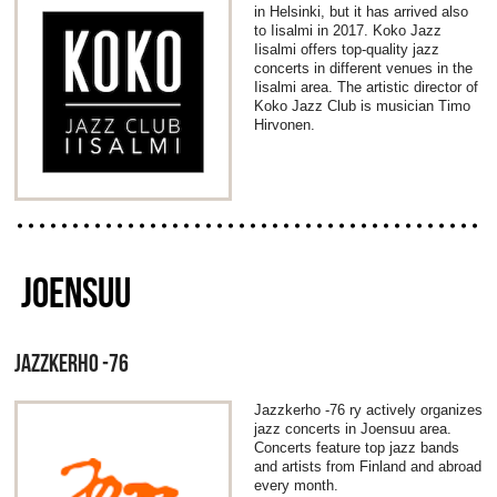
in Helsinki, but it has arrived also
to Iisalmi in 2017. Koko Jazz
Iisalmi offers top-quality jazz
concerts in different venues in the
Iisalmi area. The artistic director of
Koko Jazz Club is musician Timo
Hirvonen.
JOENSUU
JAZZKERHO -76
Jazzkerho -76 ry actively organizes
jazz concerts in Joensuu area.
Concerts feature top jazz bands
and artists from Finland and abroad
every month.