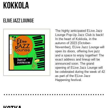
KOKKOLA
ELIVE JAZZ LOUNGE
The highly anticipated ELive Jazz
Lounge Pop-Up Jazz Club is back!
In the heart of Kokkola, in the
autumn of 2023 (October-
November), ELive Jazz Lounge will
open its doors, offering live jazz
and a space to enjoy together! The
exact address and lineup will be
announced soon. The grand
opening of ELive Jazz Lounge will
be celebrated during the week of 42
as part of the ELive Jazz
Happening festival.