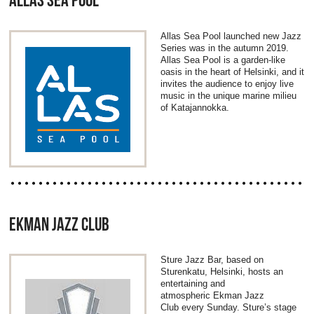
ALLAS SEA POOL
Allas Sea Pool launched new Jazz
Series was in the autumn 2019.
Allas Sea Pool is a garden-like
oasis in the heart of Helsinki, and it
invites the audience to enjoy live
music in the unique marine milieu
of Katajannokka.
EKMAN JAZZ CLUB
Sture Jazz Bar, based on
Sturenkatu, Helsinki, hosts an
entertaining and
atmospheric Ekman Jazz
Club every Sunday. Sture’s stage