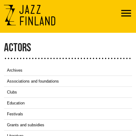
Menu
ACTORS
Archives
Associations and foundations
Clubs
Education
Festivals
Grants and subsidies
Literature