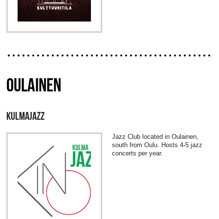
OULAINEN
KULMAJAZZ
Jazz Club located in Oulainen,
south from Oulu. Hosts 4-5 jazz
concerts per year.