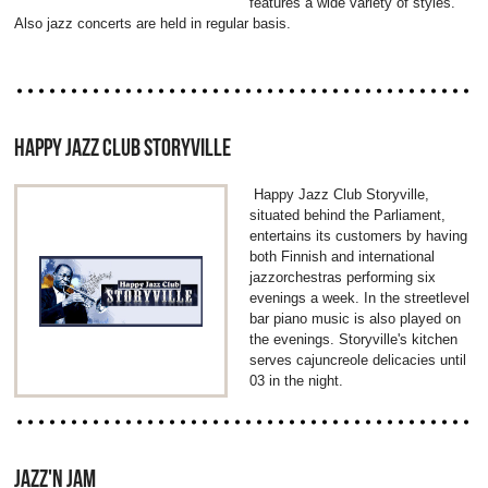
features a wide variety of styles.
Also jazz concerts are held in regular basis.
HAPPY JAZZ CLUB STORYVILLE
Happy Jazz Club Storyville,
situated behind the Parliament,
entertains its customers by having
both Finnish and international
jazzorchestras performing six
evenings a week. In the streetlevel
bar piano music is also played on
the evenings. Storyville's kitchen
serves cajuncreole delicacies until
03 in the night.
JAZZ'N JAM