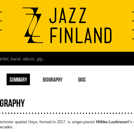
SUMMARY
BIOGRAPHY
GIGS
OGRAPHY
ectronic quartet Unya, formed in 2017, is singer-pianist
Hilkka Louhivuori’
s 
decades.