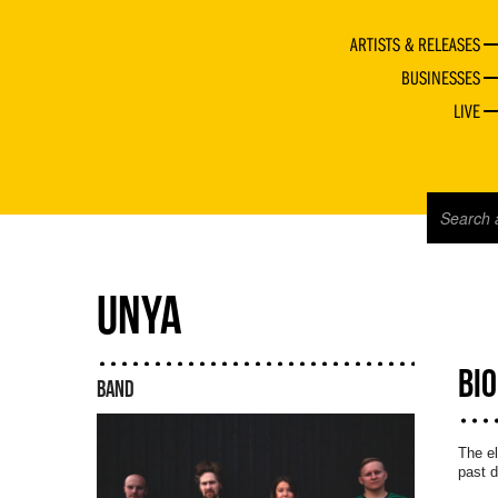
ARTISTS & RELEASES
BUSINESSES
LIVE
UNYA
BI
BAND
The el
past 