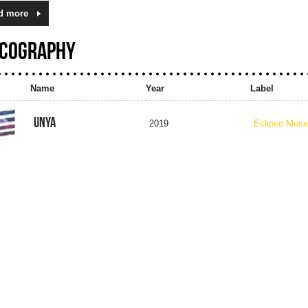
d more
SCOGRAPHY
Name
Year
Label
UNYA
2019
Eclipse Musi