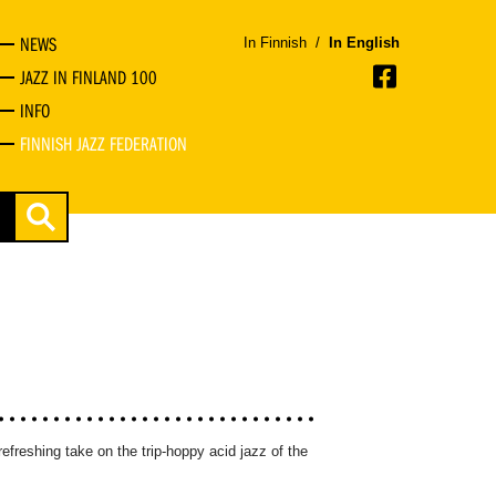
NEWS
In Finnish
/
In English
JAZZ IN FINLAND 100
INFO
FINNISH JAZZ FEDERATION
refreshing take on the trip-hoppy acid jazz of the