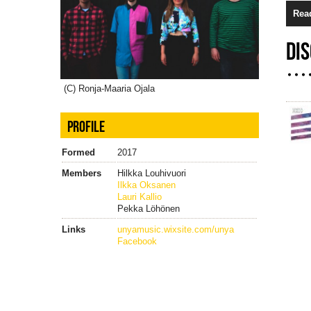
Rea
DI
(C) Ronja-Maaria Ojala
PROFILE
Formed
2017
Members
Hilkka Louhivuori
Ilkka Oksanen
Lauri Kallio
Pekka Löhönen
Links
unyamusic.wixsite.com/unya
Facebook