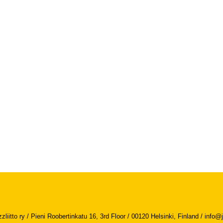
iitto ry / Pieni Roobertinkatu 16, 3rd Floor / 00120 Helsinki, Finland /
info@j