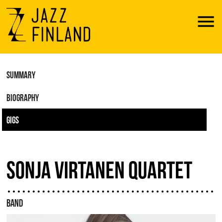
Menu
SUMMARY
BIOGRAPHY
GIGS
SONJA VIRTANEN QUARTET
BAND