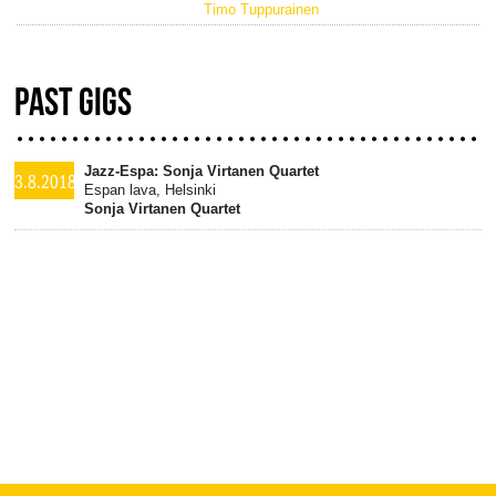
Timo Tuppurainen
PAST GIGS
Jazz-Espa: Sonja Virtanen Quartet
3.8.2018
Espan lava, Helsinki
Sonja Virtanen Quartet