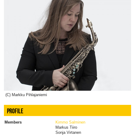
(C) Markku Pihlajaniemi
PROFILE
Members
Kimmo Salminen
Markus Tiiro
Sonja Virtanen