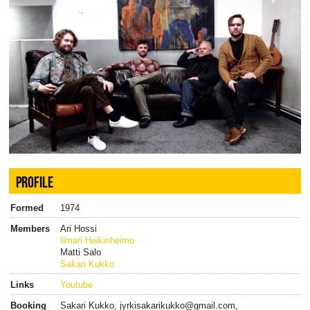
PROFILE
Formed
1974
Members
Ari Hossi
Ilmari Heikinheimo
Matti Salo
Sakari Kukko
Links
Youtube
Booking
Sakari Kukko, jyrkisakarikukko@gmail.com,