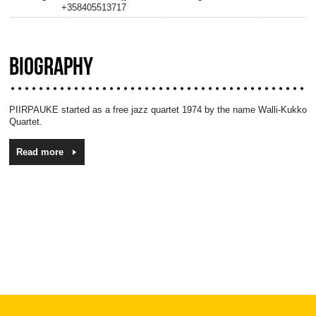
+358405513717
BIOGRAPHY
PIIRPAUKE started as a free jazz quartet 1974 by the name Walli-Kukko
Quartet.
Read more