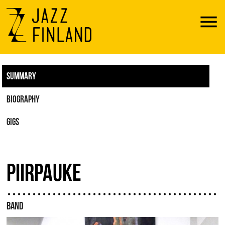
Menu
SUMMARY
BIOGRAPHY
GIGS
PIIRPAUKE
BAND