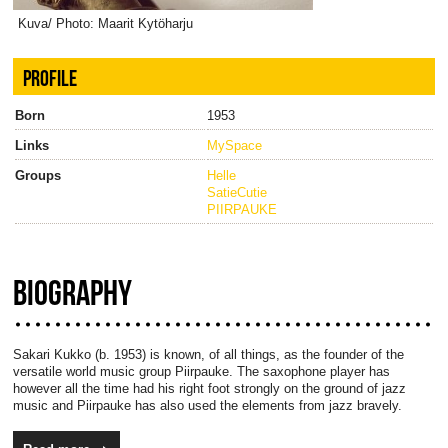
Kuva/ Photo: Maarit Kytöharju
PROFILE
Born
1953
Links
MySpace
Groups
Helle
SatieCutie
PIIRPAUKE
BIOGRAPHY
Sakari Kukko (b. 1953) is known, of all things, as the founder of the
versatile world music group Piirpauke. The saxophone player has
however all the time had his right foot strongly on the ground of jazz
music and Piirpauke has also used the elements from jazz bravely.