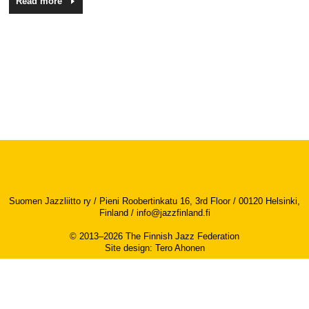
Read more
Suomen Jazzliitto ry / Pieni Roobertinkatu 16, 3rd Floor / 00120 Helsinki,
Finland /
info@jazzfinland.fi
© 2013–2026 The Finnish Jazz Federation
Site design
:
Tero Ahonen
Accessibility report