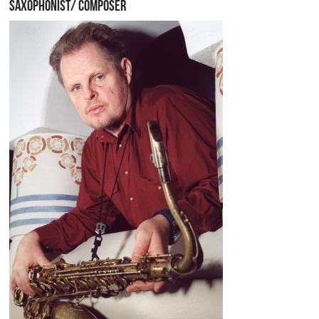
SAXOPHONIST/ COMPOSER