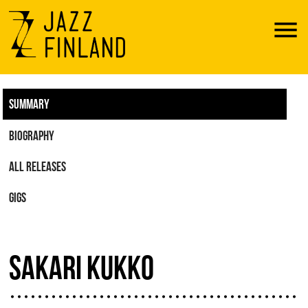
Menu
SUMMARY
BIOGRAPHY
ALL RELEASES
GIGS
SAKARI KUKKO