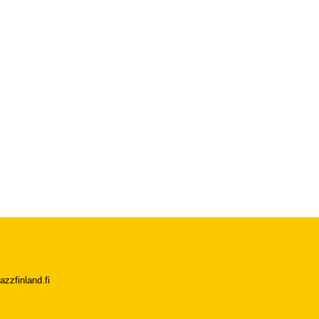
azzfinland.fi