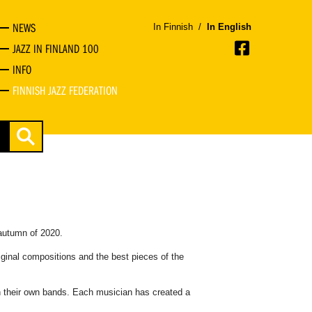
NEWS
In Finnish
/
In English
JAZZ IN FINLAND 100
INFO
FINNISH JAZZ FEDERATION
autumn of 2020.
iginal compositions and the best pieces of the
th their own bands. Each musician has created a