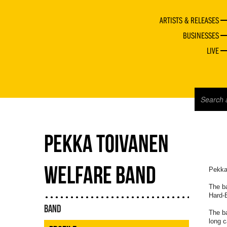
ARTISTS & RELEASES
BUSINESSES
LIVE
PEKKA TOIVANEN
WELFARE BAND
Pekka
The ba
Hard-B
BAND
The ba
long c