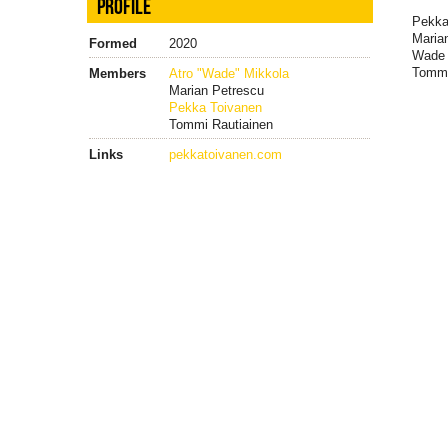
PROFILE
Pekka
Maria
Formed
2020
Wade 
Tommi
Members
Atro "Wade" Mikkola
Marian Petrescu
Pekka Toivanen
Tommi Rautiainen
Links
pekkatoivanen.com