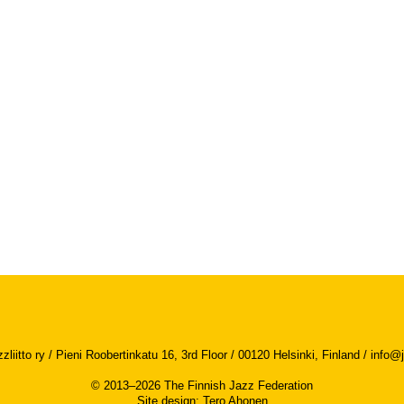
iitto ry / Pieni Roobertinkatu 16, 3rd Floor / 00120 Helsinki, Finland /
info@j
© 2013–2026 The Finnish Jazz Federation
Site design
:
Tero Ahonen