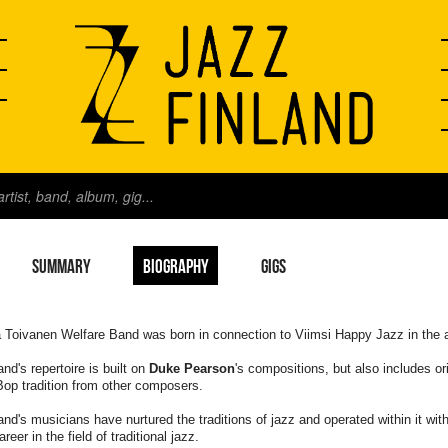
SUMMARY
BIOGRAPHY
GIGS
 Toivanen Welfare Band was born in connection to Viimsi Happy Jazz in the 
nd's repertoire is built on
Duke Pearson
's compositions, but also includes or
op tradition from other composers.
nd's musicians have nurtured the traditions of jazz and operated within it wi
areer in the field of traditional jazz.