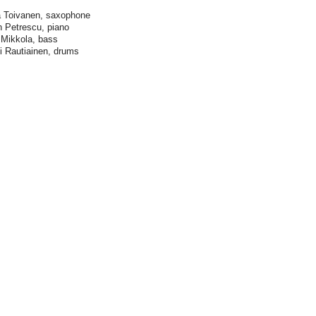
 Toivanen, saxophone
n Petrescu, piano
Mikkola, bass
 Rautiainen, drums