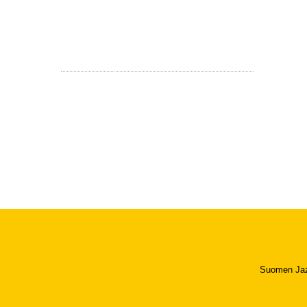
Suomen Jazzl