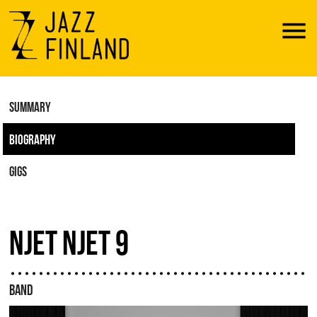
Menu
SUMMARY
BIOGRAPHY
GIGS
NJET NJET 9
BAND