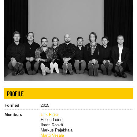
PROFILE
Formed
2015
Members
Erik Fräki
Heikki Laine
Ilmari Rönkä
Markus Pajakkala
Martti Vesala