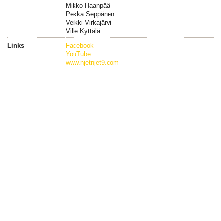
Mikko Haanpää
Pekka Seppänen
Veikki Virkajärvi
Ville Kyttälä
Links
Facebook
YouTube
www.njetnjet9.com