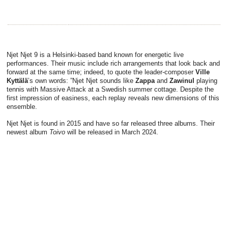
Njet Njet 9 is a Helsinki-based band known for energetic live
performances. Their music include rich arrangements that look back and
forward at the same time; indeed, to quote the leader-composer
Ville
Kyttälä
’s own words: ”Njet Njet sounds like
Zappa
and
Zawinul
playing
tennis with Massive Attack at a Swedish summer cottage. Despite the
first impression of easiness, each replay reveals new dimensions of this
ensemble.
Njet Njet is found in 2015 and have so far released three albums. Their
newest album
Toivo
will be released in March 2024.