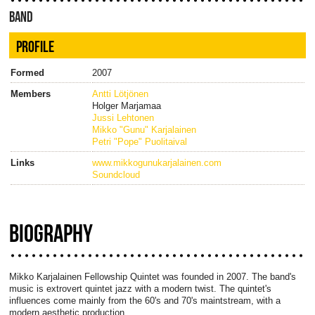
BAND
PROFILE
Formed
2007
Members
Antti Lötjönen
Holger Marjamaa
Jussi Lehtonen
Mikko "Gunu" Karjalainen
Petri "Pope" Puolitaival
Links
www.mikkogunukarjalainen.com
Soundcloud
BIOGRAPHY
Mikko Karjalainen Fellowship Quintet was founded in 2007. The band's
music is extrovert quintet jazz with a modern twist. The quintet's
influences come mainly from the 60's and 70's maintstream, with a
modern aesthetic production.