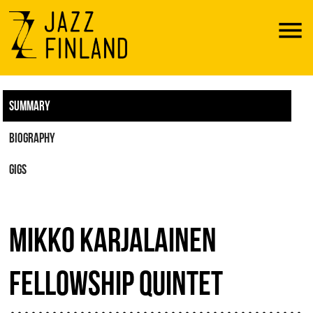
Menu
SUMMARY
BIOGRAPHY
GIGS
MIKKO KARJALAINEN
FELLOWSHIP QUINTET