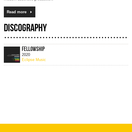
Read more
DISCOGRAPHY
FELLOWSHIP
2020
Eclipse Music