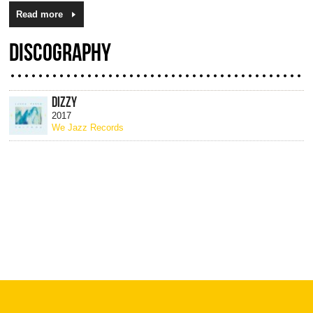
Read more
DISCOGRAPHY
DIZZY
2017
We Jazz Records