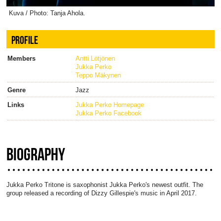
Kuva / Photo: Tanja Ahola.
PROFILE
Members
Antti Lötjönen
Jukka Perko
Teppo Mäkynen
Genre
Jazz
Links
Jukka Perko Homepage
Jukka Perko Facebook
BIOGRAPHY
Jukka Perko Tritone is saxophonist Jukka Perko's newest outfit. The
group released a recording of Dizzy Gillespie's music in April 2017.