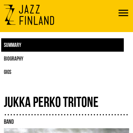
Menu
SUMMARY
BIOGRAPHY
GIGS
JUKKA PERKO TRITONE
BAND