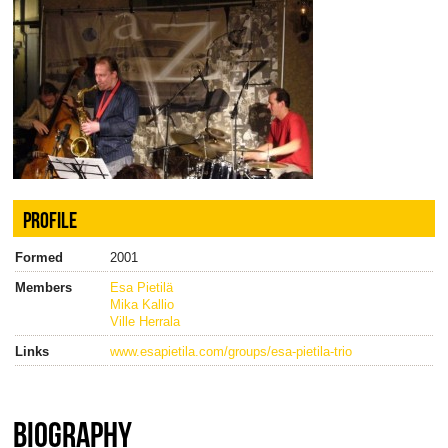
PROFILE
Formed
2001
Members
Esa Pietilä
Mika Kallio
Ville Herrala
Links
www.esapietila.com/groups/esa-pietila-trio
BIOGRAPHY