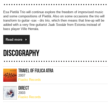
Esa Pietilä Trio will continue explore the freedom of improvised music
and some compositions of Pietilä. Also on some occasions the trio will
transform to guitar -sax - drs trio, which then means that line-up will be
added with a very fine guitarist Jaak Sooäär from Estonia instead of
bass player Ville Herrala.
Read more
DISCOGRAPHY
TRAVEL OF FULICA ATRA
2007
Fiasko Records
DIRECT
2003
Fiasko Records