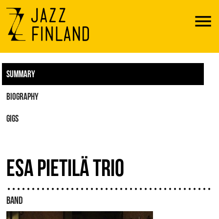
Menu
SUMMARY
BIOGRAPHY
GIGS
ESA PIETILÄ TRIO
BAND