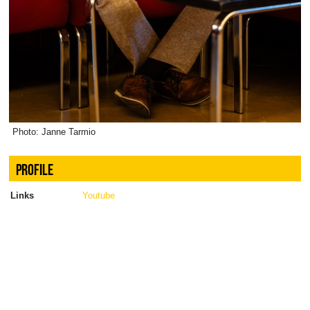
Photo: Janne Tarmio
PROFILE
Links
Youtube