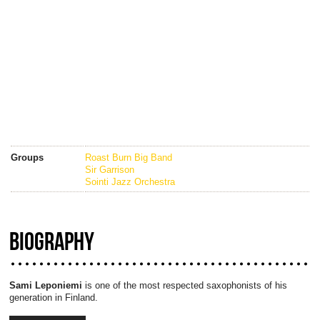
Groups
Roast Burn Big Band
Sir Garrison
Sointi Jazz Orchestra
BIOGRAPHY
Sami Leponiemi
is one of the most respected saxophonists of his
generation in Finland.