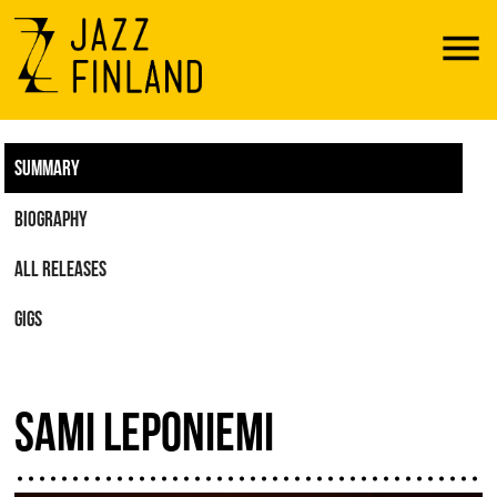
Menu
SUMMARY
BIOGRAPHY
ALL RELEASES
GIGS
SAMI LEPONIEMI