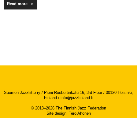
Read more
Suomen Jazzliitto ry / Pieni Roobertinkatu 16, 3rd Floor / 00120 Helsinki,
Finland /
info@jazzfinland.fi
© 2013–2026 The Finnish Jazz Federation
Site design
:
Tero Ahonen
Accessibility report