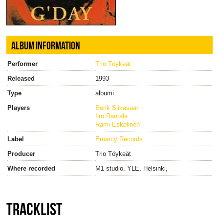
ALBUM INFORMATION
Performer
Trio Töykeät
Released
1993
Type
albumi
Players
Eerik Siikasaari
Iiro Rantala
Rami Eskelinen
Label
Emarcy Records
Producer
Trio Töykeät
Where recorded
M1 studio, YLE, Helsinki,
TRACKLIST