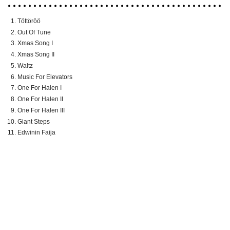
Töttöröö
Out Of Tune
Xmas Song I
Xmas Song II
Waltz
Music For Elevators
One For Halen I
One For Halen II
One For Halen III
Giant Steps
Edwinin Faija