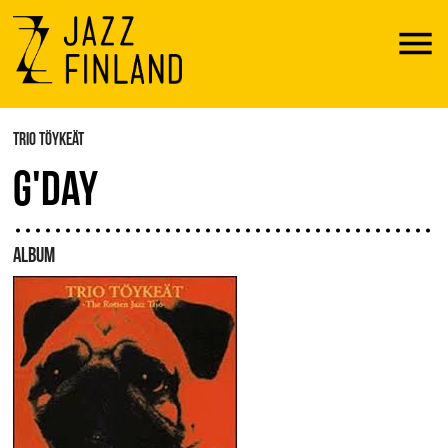
Menu
TRIO TÖYKEÄT
G'DAY
ALBUM