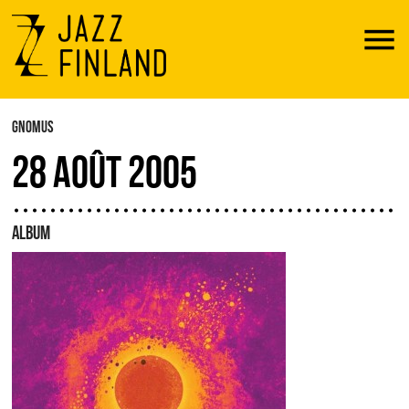
Menu
GNOMUS
28 AOÛT 2005
ALBUM