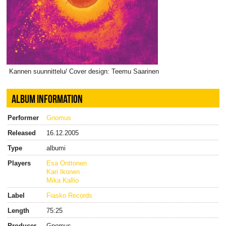
Kannen suunnittelu/ Cover design: Teemu Saarinen
ALBUM INFORMATION
Performer
Gnomus
Released
16.12.2005
Type
albumi
Players
Esa Onttonen
Kari Ikonen
Mika Kallio
Label
Fiasko Records
Length
75:25
Producer
Gnomus