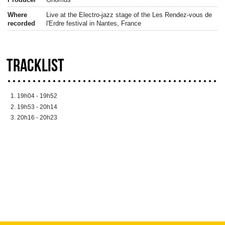
Where
Live at the Electro-jazz stage of the Les Rendez-vous de
recorded
l'Erdre festival in Nantes, France
TRACKLIST
19h04 - 19h52
19h53 - 20h14
20h16 - 20h23