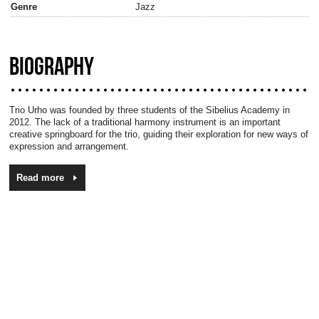
Genre
Jazz
BIOGRAPHY
Trio Urho was founded by three students of the Sibelius Academy in
2012. The lack of a traditional harmony instrument is an important
creative springboard for the trio, guiding their exploration for new ways of
expression and arrangement.
Read more