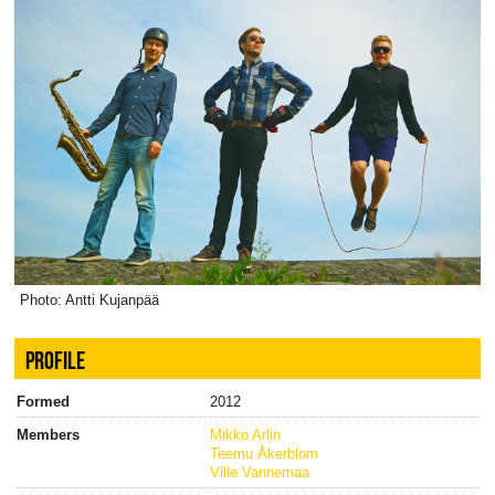
Photo: Antti Kujanpää
PROFILE
Formed
2012
Members
Mikko Arlin
Teemu Åkerblom
Ville Vannemaa