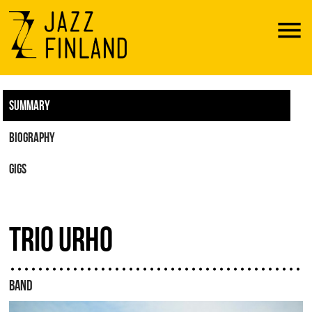
Menu
SUMMARY
BIOGRAPHY
GIGS
TRIO URHO
BAND