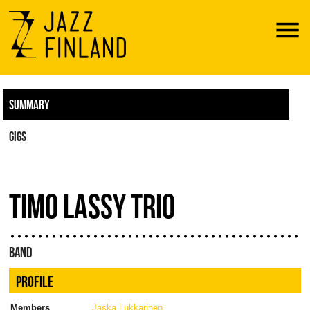
Menu
SUMMARY
GIGS
TIMO LASSY TRIO
BAND
PROFILE
Members
Jaska Lukkarinen