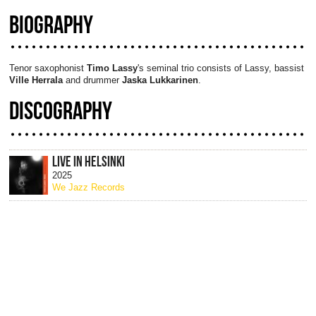
BIOGRAPHY
Tenor saxophonist
Timo Lassy
's seminal trio consists of Lassy, bassist
Ville Herrala
and drummer
Jaska Lukkarinen
.
DISCOGRAPHY
LIVE IN HELSINKI
2025
We Jazz Records