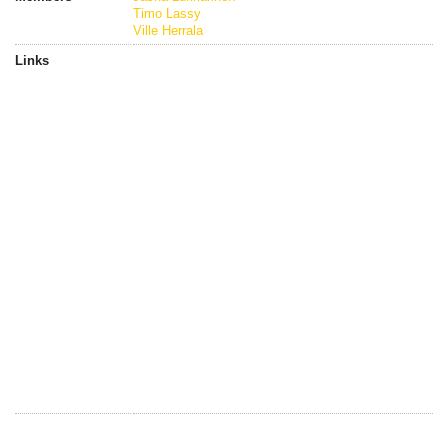
Timo Lassy
Ville Herrala
Links