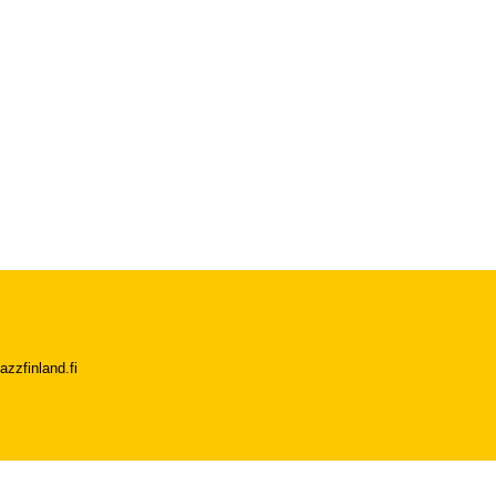
azzfinland.fi