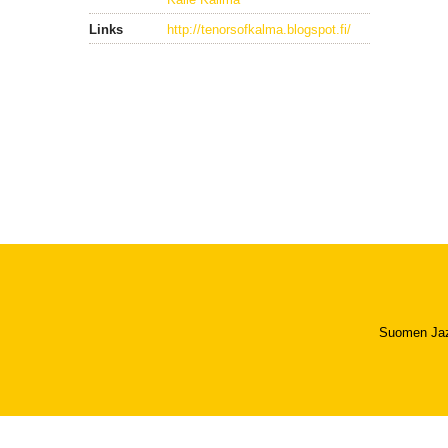
Links
http://tenorsofkalma.blogspot.fi/
Suomen Jazzl