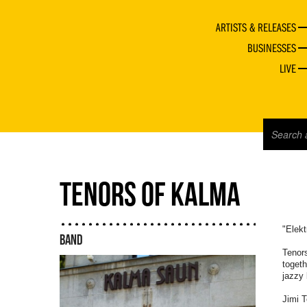
ARTISTS & RELEASES
BUSINESSES
LIVE
TENORS OF KALMA
"Elekt
BAND
Tenor
togeth
jazzy 
Jimi T