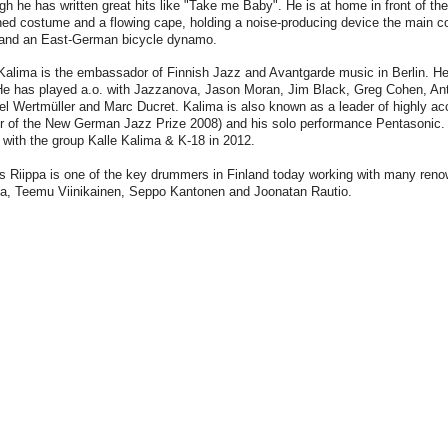
gh he has written great hits like "Take me Baby". He is at home in front of the 
ned costume and a flowing cape, holding a noise-producing device the main
and an East-German bicycle dynamo.
Kalima is the embassador of Finnish Jazz and Avantgarde music in Berlin. He
He has played a.o. with Jazzanova, Jason Moran, Jim Black, Greg Cohen, An
el Wertmüller and Marc Ducret. Kalima is also known as a leader of highly a
r of the New German Jazz Prize 2008) and his solo performance Pentasonic.
with the group Kalle Kalima & K-18 in 2012.
s Riippa is one of the key drummers in Finland today working with many ren
la, Teemu Viinikainen, Seppo Kantonen and Joonatan Rautio.