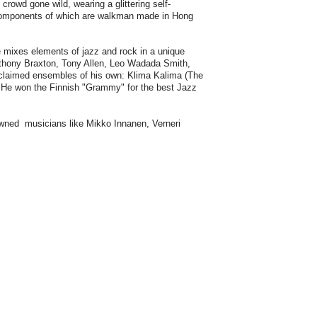
crowd gone wild, wearing a glittering self-
 components of which are walkman made in Hong
 mixes elements of jazz and rock in a unique
thony Braxton, Tony Allen, Leo Wadada Smith,
cclaimed ensembles of his own: Klima Kalima (The
 He won the Finnish "Grammy" for the best Jazz
owned musicians like Mikko Innanen, Verneri