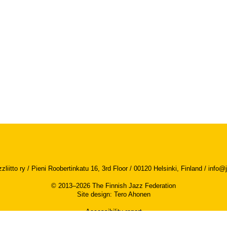
iitto ry / Pieni Roobertinkatu 16, 3rd Floor / 00120 Helsinki, Finland /
info@j
© 2013–2026 The Finnish Jazz Federation
Site design
:
Tero Ahonen
Accessibility report