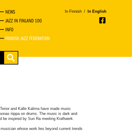
NEWS
In Finnish
/
In English
JAZZ IN FINLAND 100
INFO
FINNISH JAZZ FEDERATION
i Tenor and Kalle Kalima have made music
Joonas riippa on drums. The music is dark and
ld be inspired by Sun Ra meeting Kraftwerk.
s a musician whose work lies beyond current trends