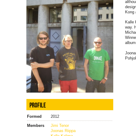
althou
desig
Kong 
Kalle 
way. 
Micha
Winne
album 
Joona
Pohjo
PROFILE
Formed
2012
Members
Jimi Tenor
Joonas Riippa
Kalle Kalima