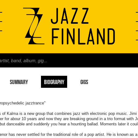
SUMMARY
BIOGRAPHY
GIGS
ropsychedelic jazztrance"
s of Kalma is a new group that combines jazz with electronic pop music. Jim
er for abour 10 years and now they are breaking ground in a trio format with 
but danceable and suddenly you hear a hounting ballad. Moments later it cou
enor has never settled for the traditional role of a pop artist. He is known a