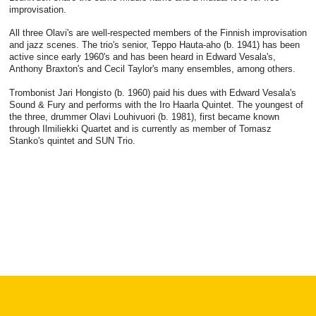
improvisation.
All three Olavi's are well-respected members of the Finnish improvisation
and jazz scenes. The trio's senior, Teppo Hauta-aho (b. 1941) has been
active since early 1960's and has been heard in Edward Vesala's,
Anthony Braxton's and Cecil Taylor's many ensembles, among others.
Trombonist Jari Hongisto (b. 1960) paid his dues with Edward Vesala's
Sound & Fury and performs with the Iro Haarla Quintet. The youngest of
the three, drummer Olavi Louhivuori (b. 1981), first became known
through Ilmiliekki Quartet and is currently as member of Tomasz
Stanko's quintet and SUN Trio.