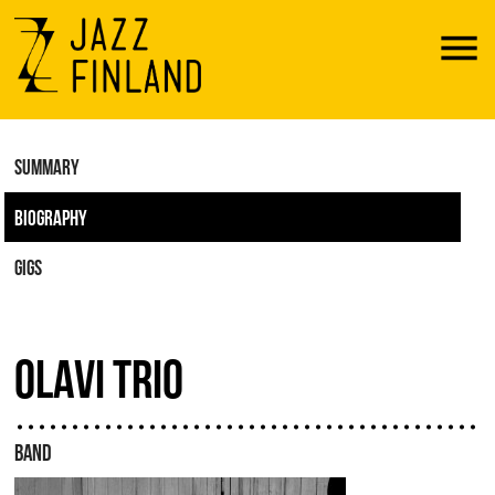
Menu
SUMMARY
BIOGRAPHY
GIGS
OLAVI TRIO
BAND