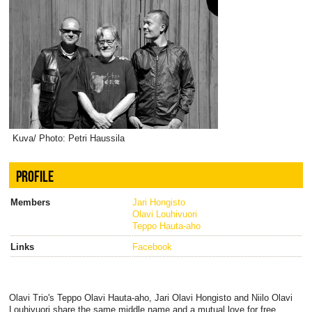
Kuva/ Photo: Petri Haussila
PROFILE
Members
Jari Hongisto
Olavi Louhivuori
Teppo Hauta-aho
Links
Facebook
Olavi Trio's Teppo Olavi Hauta-aho, Jari Olavi Hongisto and Niilo Olavi
Louhivuori share the same middle name and a mutual love for free