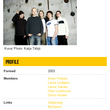
Kuva/ Photo: Katja Tähjä
PROFILE
Formed
2003
Members
Ilmari Pohjola
Lasse Lindgren
Lasse Sakara
Olavi Louhivuori
Osmo Ikonen
Links
Oddarrang
MySpace