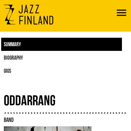
Menu
SUMMARY
BIOGRAPHY
GIGS
ODDARRANG
BAND