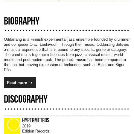
BIOGRAPHY
Oddarrang is a Finnish experimental jazz ensemble founded by drummer
and composer Olavi Louhivuori. Through their music, Oddarrang delivers
a musical experience that isn't bound to any specific genre or category.
The band melts together influences from jazz, classical music, world
music and postmodern rock. The group's music has been compared to
the cool but moving expression of Icelanders such as Björk and Sigur
Rós.
Read more
DISCOGRAPHY
HYPERMETROS
2019
Edition Records