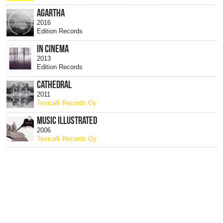
AGARTHA
2016
Edition Records
IN CINEMA
2013
Edition Records
CATHEDRAL
2011
Texicalli Records Oy
MUSIC ILLUSTRATED
2006
Texicalli Records Oy