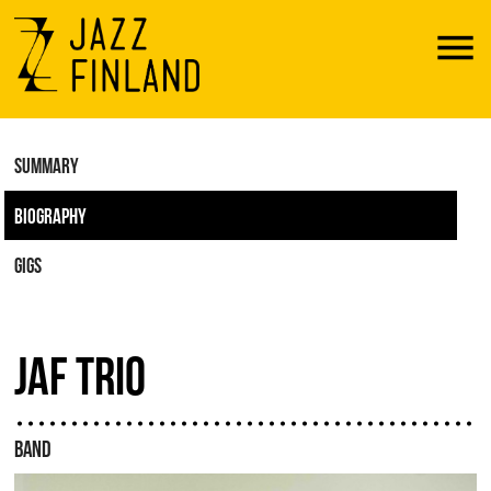
Menu
SUMMARY
BIOGRAPHY
GIGS
JAF TRIO
BAND