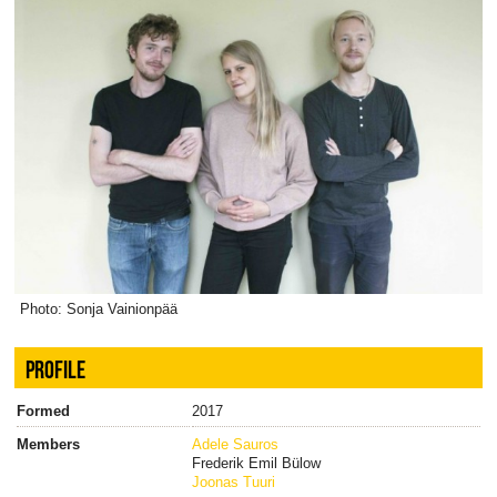
Photo: Sonja Vainionpää
PROFILE
Formed
2017
Members
Adele Sauros
Frederik Emil Bülow
Joonas Tuuri