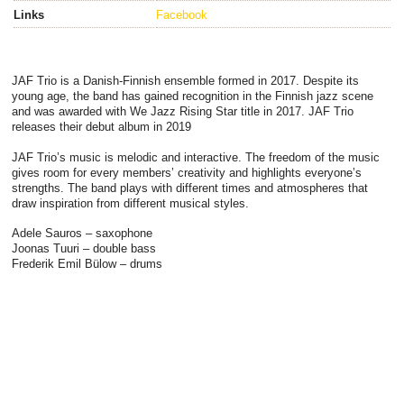
Links
Facebook
JAF Trio is a Danish-Finnish ensemble formed in 2017. Despite its
young age, the band has gained recognition in the Finnish jazz scene
and was awarded with We Jazz Rising Star title in 2017. JAF Trio
releases their debut album in 2019
JAF Trio’s music is melodic and interactive. The freedom of the music
gives room for every members’ creativity and highlights everyone’s
strengths. The band plays with different times and atmospheres that
draw inspiration from different musical styles.
Adele Sauros – saxophone
Joonas Tuuri – double bass
Frederik Emil Bülow – drums