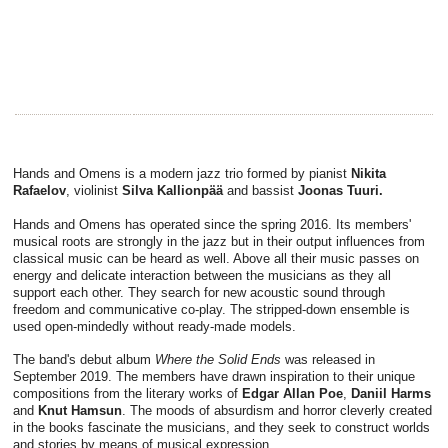
Hands and Omens is a modern jazz trio formed by pianist
Nikita
Rafaelov
, violinist
Silva Kallionpää
and bassist
Joonas Tuuri.
Hands and Omens has operated since the spring 2016. Its members'
musical roots are strongly in the jazz but in their output influences from
classical music can be heard as well. Above all their music passes on
energy and delicate interaction between the musicians as they all
support each other. They search for new acoustic sound through
freedom and communicative co-play. The stripped-down ensemble is
used open-mindedly without ready-made models.
The band's debut album
Where the Solid Ends
was released in
September 2019. The members have drawn inspiration to their unique
compositions from the literary works of
Edgar Allan Poe
,
Daniil Harms
and
Knut Hamsun
. The moods of absurdism and horror cleverly created
in the books fascinate the musicians, and they seek to construct worlds
and stories by means of musical expression.