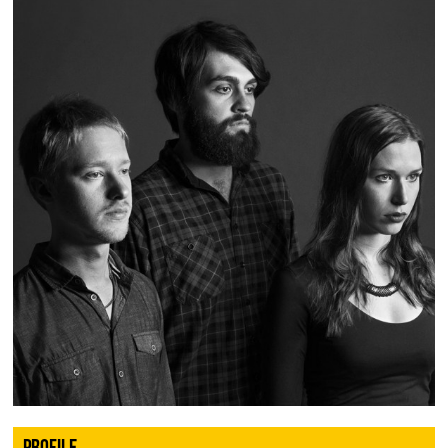
PROFILE