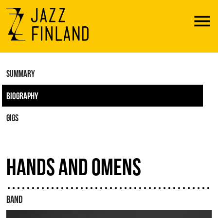
Menu
SUMMARY
BIOGRAPHY
GIGS
HANDS AND OMENS
BAND