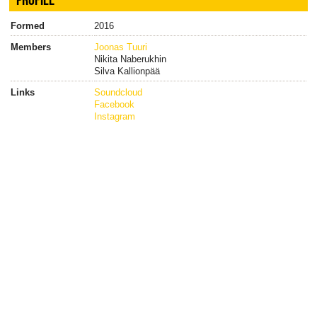
Formed
2016
Members
Joonas Tuuri
Nikita Naberukhin
Silva Kallionpää
Links
Soundcloud
Facebook
Instagram