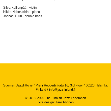
Silva Kallionpää - violin
Nikita Naberukhin – piano
Joonas Tuuri - double bass
Suomen Jazzliitto ry / Pieni Roobertinkatu 16, 3rd Floor / 00120 Helsinki,
Finland /
info@jazzfinland.fi
© 2013–2026 The Finnish Jazz Federation
Site design
:
Tero Ahonen
Accessibility report